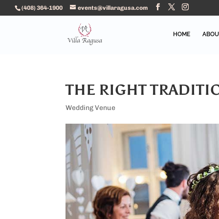
(408) 364-1900
events@villaragusa.com
HOME
ABOU
THE RIGHT TRADIT
Wedding Venue