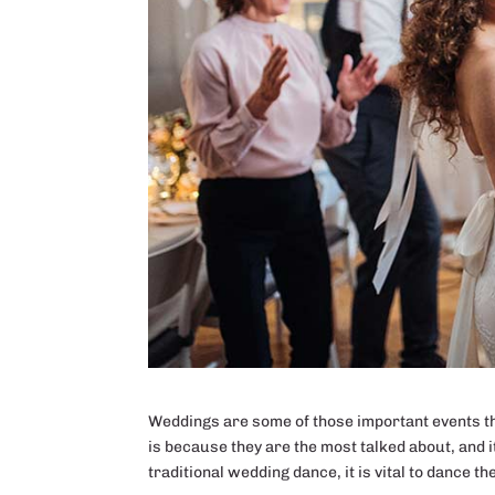
Weddings are some of those important events that
is because they are the most talked about, and i
traditional wedding dance, it is vital to dance th