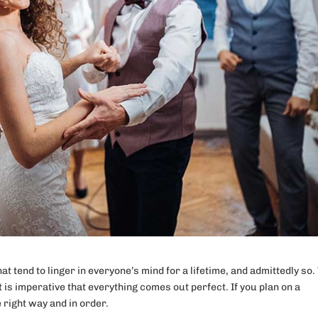
 tend to linger in everyone’s mind for a lifetime, and admittedly so.
t is imperative that everything comes out perfect. If you plan on a
e right way and in order.