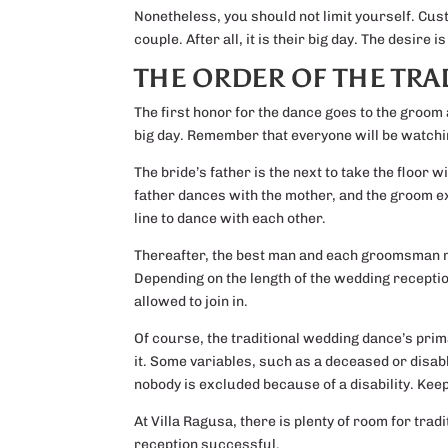
Nonetheless, you should not limit yourself. Cus
couple. After all, it is their big day. The desir
THE ORDER OF THE TR
The first honor for the dance goes to the groom
big day. Remember that everyone will be watchin
The bride’s father is the next to take the floor w
father dances with the mother, and the groom ex
line to dance with each other.
Thereafter, the best man and each groomsman m
Depending on the length of the wedding reception
allowed to join in.
Of course, the traditional wedding dance’s prima
it. Some variables, such as a deceased or disab
nobody is excluded because of a disability. Keep
At Villa Ragusa, there is plenty of room for trad
reception successful.