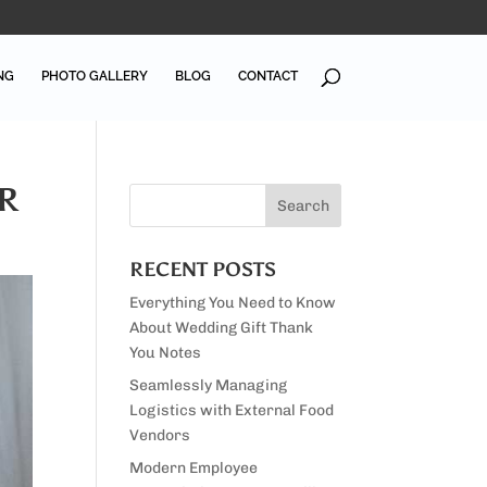
NG
PHOTO GALLERY
BLOG
CONTACT
R
RECENT POSTS
Everything You Need to Know
About Wedding Gift Thank
You Notes
Seamlessly Managing
Logistics with External Food
Vendors
Modern Employee