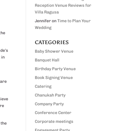
Reception Venue Reviews for
Villa Ragusa
Jennifer
on
Time to Plan Your
Wedding
the
CATEGORIES
ide’s
Baby Shower Venue
 in
Banquet Hall
Birthday Party Venue
Book Signing Venue
 are
Catering
Chanukah Party
hieve
Company Party
ure
Conference Center
Corporate meetings
 the
Engagement Party