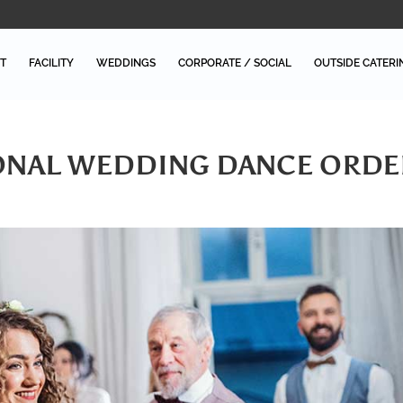
T
FACILITY
WEDDINGS
CORPORATE / SOCIAL
OUTSIDE CATERI
IONAL WEDDING DANCE ORDE