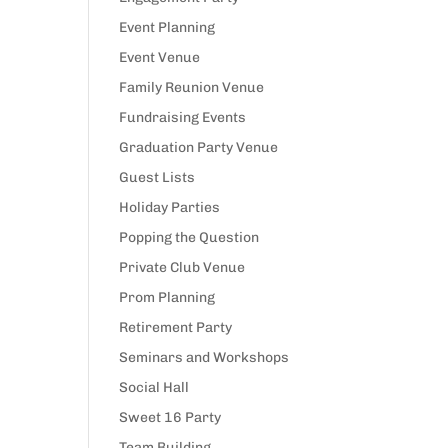
Event Planning
Event Venue
Family Reunion Venue
Fundraising Events
Graduation Party Venue
Guest Lists
Holiday Parties
Popping the Question
Private Club Venue
Prom Planning
Retirement Party
Seminars and Workshops
Social Hall
Sweet 16 Party
Team Building