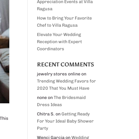
Appreciation Events at Villa
Ragusa
How to Bring Your Favorite
Chef to Villa Ragusa
Elevate Your Wedding
Reception with Expert
Coordinators
RECENT COMMENTS
jewelry stores online
on
Trending Wedding Favors for
2020 That You Must Have
none
on
The Bridesmaid
Dress Ideas
Chitra S.
on
Getting Ready
 This
For Your Ideal Baby Shower
Party
Wenci Garcia
on
Wedding