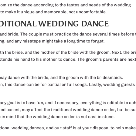
tomize the dance according to the tastes and needs of the wedding
e is to make it unique and memorable, not uncomfortable.
ADITIONAL WEDDING DANCE
 and bride. The couple must practice the dance several times before 
g, and any missteps might take a long time to forget.
ith the bride, and the mother of the bride with the groom. Next, the br
tends his hand to his mother to dance. The groom’s parents are next
ay dance with the bride, and the groom with the bridesmaids.
, this dance can be for partial or full songs. Lastly, wedding guests
ry goal is to have fun, and if necessary, everything is editable to ac
led parent, may affect the traditional wedding dance order, but be s
 in mind that the wedding dance order is not cast in stone.
itional wedding dances, and our staff is at your disposal to help make