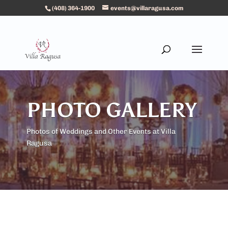
(408) 364-1900
events@villaragusa.com
PHOTO GALLERY
Photos of Weddings and Other Events at Villa
Ragusa