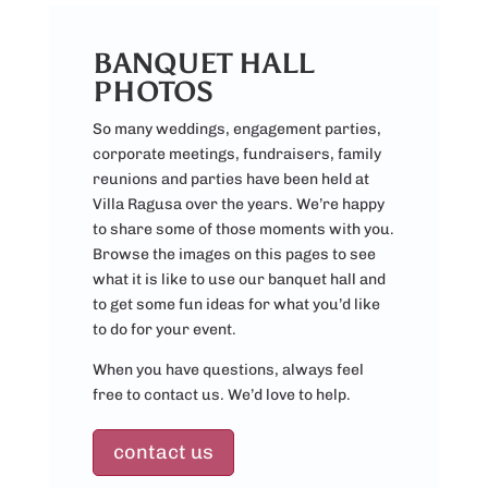
BANQUET HALL
PHOTOS
So many weddings, engagement parties,
corporate meetings, fundraisers, family
reunions and parties have been held at
Villa Ragusa over the years. We’re happy
to share some of those moments with you.
Browse the images on this pages to see
what it is like to use our banquet hall and
to get some fun ideas for what you’d like
to do for your event.
When you have questions, always feel
free to contact us. We’d love to help.
contact us