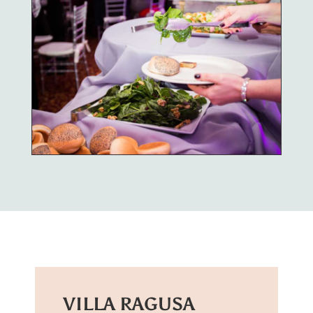
VILLA RAGUSA