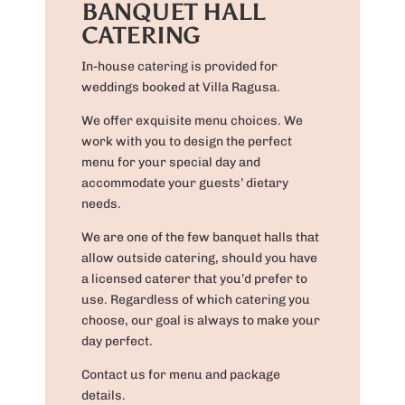
BANQUET HALL
CATERING
In-house catering is provided for
weddings booked at Villa Ragusa.
We offer exquisite menu choices. We
work with you to design the perfect
menu for your special day and
accommodate your guests’ dietary
needs.
We are one of the few banquet halls that
allow outside catering, should you have
a licensed caterer that you’d prefer to
use. Regardless of which catering you
choose, our goal is always to make your
day perfect.
Contact us for menu and package
details.