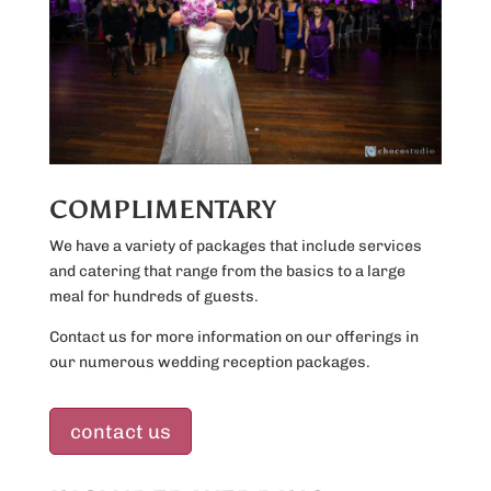
COMPLIMENTARY
We have a variety of packages that include services
and catering that range from the basics to a large
meal for hundreds of guests.
Contact us for more information on our offerings in
our numerous wedding reception packages.
contact us