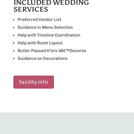
INCLUDED WEDDING
SERVICES
Preferred Vendor List
Guidance in Menu Selection
Help with Timeline Coordination
Help with Room Layout
Butler Passed H’ors dâ€™Oeuvres
Guidance on Decorations
facility info