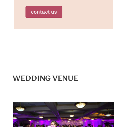
contact us
WEDDING VENUE