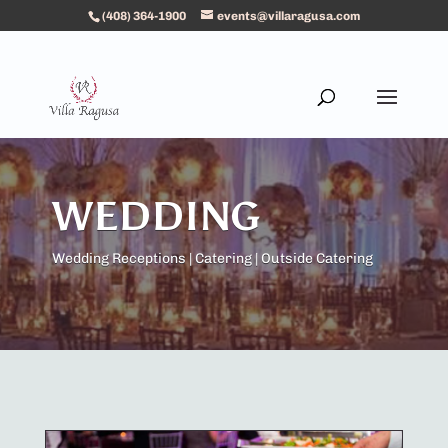
(408) 364-1900
events@villaragusa.com
WEDDING
Wedding Receptions | Catering | Outside Catering