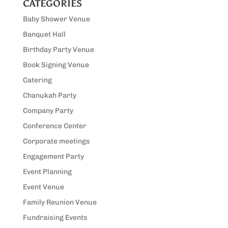
CATEGORIES
Baby Shower Venue
Banquet Hall
Birthday Party Venue
Book Signing Venue
Catering
Chanukah Party
Company Party
Conference Center
Corporate meetings
Engagement Party
Event Planning
Event Venue
Family Reunion Venue
Fundraising Events