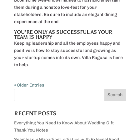
Book some well-known names to host and entertain
them during a nonstop love-fest for your
stakeholders. Be sure to include an elegant dining
experience at the end.
YOU’RE ONLY AS SUCCESSFUL AS YOUR
TEAM IS HAPPY
Keeping leadership and all the employees happy and
positive is how to stay successful and growing as
your startup comes into its own. Villa Ragusa is here
to help.
« Older Entries
RECENT POSTS
Everything You Need to Know About Wedding Gift
Thank You Notes
Seamlessly Managing Logistics with External Food