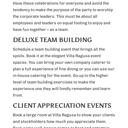
Have these celebrations for everyone and avoid the
tendency to make the purpose of the party to worship
the corporate leaders. This must be about all
employees and leaders on equal footing to enjoy and
have fun together – as a team.
DELUXE TEAM BUILDING
Schedule a team building event that brings all the
spoils. Book it at the elegant Villa Ragusa event
spaces. You can bring your own company caterer to
plan a full experience of fine dining or you can use our
in-house catering for the event. Go up to the higher
level of team building exercises to make the
experience one they will fondly remember and learn
from.
CLIENT APPRECIATION EVENTS
Book a large room at Villa Ragusa to show your clients
and stockholders how much you appreciate them.