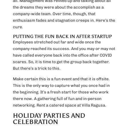
all. Management was revved up and talking about all
the dreams they were about the accomplish as a
company-wide team. Over time, though, that
enthusiasm fades and stagnation creeps in. Here’s the
cure.
PUTTING THE FUN BACK IN AFTER STARTUP
Employees stretched out far and wide once the
company reached its success. And you may or may not
have called everyone back into the office after COVID
scares. So, it is time to get the group back together.
But there’s a trick to this.
Make certain this is a fun event and that it is offsite.
This is the only way to capture what you once had in
the beginning. It’s a fresh start for those who work
there now. A gathering full of fun and in-person
networking. Rent a catered space at Villa Ragusa.
HOLIDAY PARTIES AND
CELEBRATION