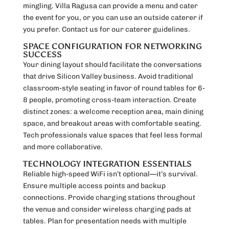
mingling. Villa Ragusa can provide a menu and cater
the event for you, or you can use an outside caterer if
you prefer. Contact us for our caterer guidelines.
SPACE CONFIGURATION FOR NETWORKING
SUCCESS
Your dining layout should facilitate the conversations
that drive Silicon Valley business. Avoid traditional
classroom-style seating in favor of round tables for 6-
8 people, promoting cross-team interaction. Create
distinct zones: a welcome reception area, main dining
space, and breakout areas with comfortable seating.
Tech professionals value spaces that feel less formal
and more collaborative.
TECHNOLOGY INTEGRATION ESSENTIALS
Reliable high-speed WiFi isn’t optional—it’s survival.
Ensure multiple access points and backup
connections. Provide charging stations throughout
the venue and consider wireless charging pads at
tables. Plan for presentation needs with multiple