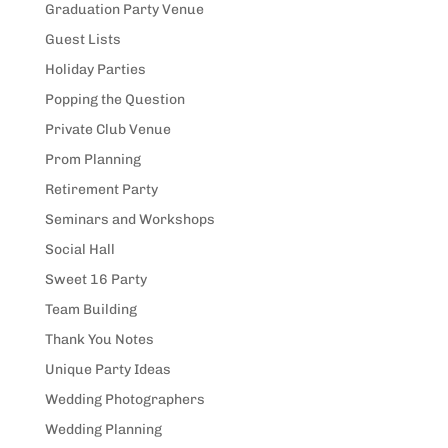
Graduation Party Venue
Guest Lists
Holiday Parties
Popping the Question
Private Club Venue
Prom Planning
Retirement Party
Seminars and Workshops
Social Hall
Sweet 16 Party
Team Building
Thank You Notes
Unique Party Ideas
Wedding Photographers
Wedding Planning