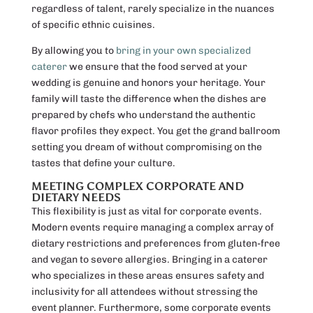
regardless of talent, rarely specialize in the nuances
of specific ethnic cuisines.
By allowing you to
bring in your own specialized
caterer
we ensure that the food served at your
wedding is genuine and honors your heritage. Your
family will taste the difference when the dishes are
prepared by chefs who understand the authentic
flavor profiles they expect. You get the grand ballroom
setting you dream of without compromising on the
tastes that define your culture.
MEETING COMPLEX CORPORATE AND
DIETARY NEEDS
This flexibility is just as vital for corporate events.
Modern events require managing a complex array of
dietary restrictions and preferences from gluten-free
and vegan to severe allergies. Bringing in a caterer
who specializes in these areas ensures safety and
inclusivity for all attendees without stressing the
event planner. Furthermore, some corporate events