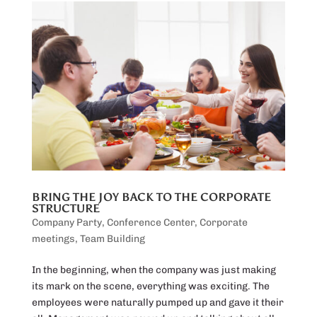
BRING THE JOY BACK TO THE CORPORATE
STRUCTURE
Company Party
,
Conference Center
,
Corporate
meetings
,
Team Building
In the beginning, when the company was just making
its mark on the scene, everything was exciting. The
employees were naturally pumped up and gave it their