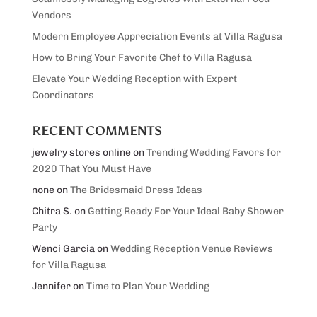
Vendors
Modern Employee Appreciation Events at Villa Ragusa
How to Bring Your Favorite Chef to Villa Ragusa
Elevate Your Wedding Reception with Expert
Coordinators
RECENT COMMENTS
jewelry stores online
on
Trending Wedding Favors for
2020 That You Must Have
none
on
The Bridesmaid Dress Ideas
Chitra S.
on
Getting Ready For Your Ideal Baby Shower
Party
Wenci Garcia
on
Wedding Reception Venue Reviews
for Villa Ragusa
Jennifer
on
Time to Plan Your Wedding