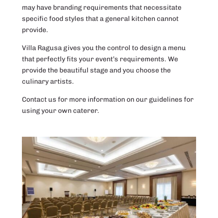
may have branding requirements that necessitate
specific food styles that a general kitchen cannot
provide.
Villa Ragusa gives you the control to design a menu
that perfectly fits your event’s requirements. We
provide the beautiful stage and you choose the
culinary artists.
Contact us for more information on our guidelines for
using your own caterer.