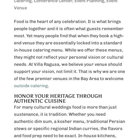
Catering
,
Conference Center
,
Event Planning
,
Event
Venue
Food is the heart of any celebration. It is what brings
people together and it is often what guests remember
most. Yet many people find that when they book a high-
end venue they are essentially locked into a standard
in-house catering menu. While we offer these menus,
they might not reflect your personal vision or cultural
needs. At Villa Ragusa, we believe your venue should
support your vision, not limit it. That is why we are one
of the few premier venues in the Bay Area to welcome
outside catering
.
HONOR YOUR HERITAGE THROUGH
AUTHENTIC CUISINE
For many cultural weddings food is more than just
sustenance, it is tradition. Whether you need
authentic dim sum, a kosher menu, traditional Persian
stews or specific regional Indian curries, the flavors
and food prep need to be exact. In-house kitchens,