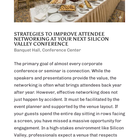
STRATEGIES TO IMPROVE ATTENDEE
NETWORKING AT YOUR NEXT SILICON
VALLEY CONFERENCE
Banquet Hall
,
Conference Center
The primary goal of almost every corporate
conference or seminar is connection. While the
speakers and presentations provide the value, the
networking is often what brings attendees back year
after year. However, effective networking does not
just happen by accident. It must be facilitated by the
event planner and supported by the venue layout. If
your guests spend the entire day sitting in rows facing
a screen, you have missed a massive opportunity for
engagement. In a high-stakes environment like Silicon
Valley, professionals expect a venue that respects