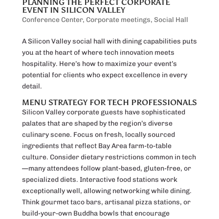
PLANNING THE PERFECT CORPORATE
EVENT IN SILICON VALLEY
Conference Center
,
Corporate meetings
,
Social Hall
A Silicon Valley social hall with dining capabilities puts
you at the heart of where tech innovation meets
hospitality. Here’s how to maximize your event’s
potential for clients who expect excellence in every
detail.
MENU STRATEGY FOR TECH PROFESSIONALS
Silicon Valley corporate guests have sophisticated
palates that are shaped by the region’s diverse
culinary scene. Focus on fresh, locally sourced
ingredients that reflect Bay Area farm-to-table
culture. Consider dietary restrictions common in tech
—many attendees follow plant-based, gluten-free, or
specialized diets. Interactive food stations work
exceptionally well, allowing networking while dining.
Think gourmet taco bars, artisanal pizza stations, or
build-your-own Buddha bowls that encourage