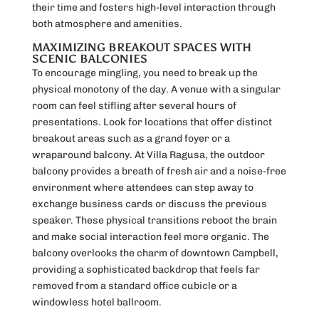
their time and fosters high-level interaction through
both atmosphere and amenities.
MAXIMIZING BREAKOUT SPACES WITH
SCENIC BALCONIES
To encourage mingling, you need to break up the
physical monotony of the day. A venue with a singular
room can feel stifling after several hours of
presentations. Look for locations that offer distinct
breakout areas such as a grand foyer or a
wraparound balcony. At Villa Ragusa, the outdoor
balcony provides a breath of fresh air and a noise-free
environment where attendees can step away to
exchange business cards or discuss the previous
speaker. These physical transitions reboot the brain
and make social interaction feel more organic. The
balcony overlooks the charm of downtown Campbell,
providing a sophisticated backdrop that feels far
removed from a standard office cubicle or a
windowless hotel ballroom.