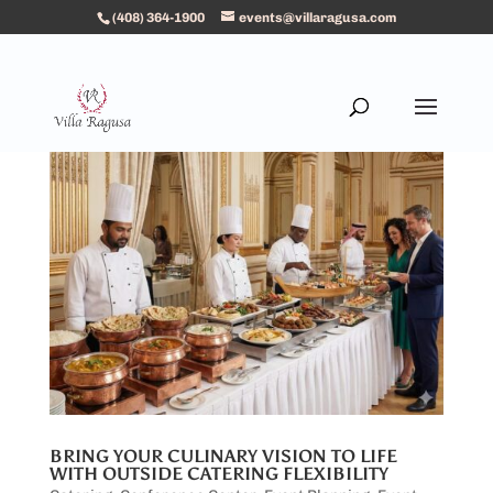
(408) 364-1900
events@villaragusa.com
BRING YOUR CULINARY VISION TO LIFE
WITH OUTSIDE CATERING FLEXIBILITY