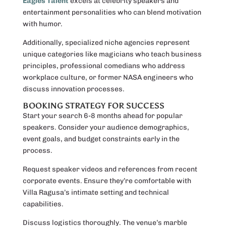
Eagles Talent
excels at celebrity speakers and
entertainment personalities who can blend motivation
with humor.
Additionally, specialized niche agencies represent
unique categories like magicians who teach business
principles, professional comedians who address
workplace culture, or former NASA engineers who
discuss innovation processes.
BOOKING STRATEGY FOR SUCCESS
Start your search 6-8 months ahead for popular
speakers. Consider your audience demographics,
event goals, and budget constraints early in the
process.
Request speaker videos and references from recent
corporate events. Ensure they’re comfortable with
Villa Ragusa’s intimate setting and technical
capabilities.
Discuss logistics thoroughly. The venue’s marble