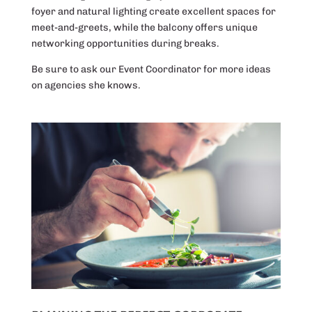
foyer and natural lighting create excellent spaces for
meet-and-greets, while the balcony offers unique
networking opportunities during breaks.
Be sure to ask our Event Coordinator for more ideas
on agencies she knows.