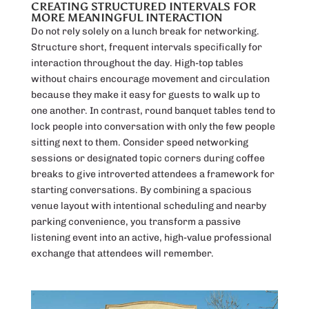
CREATING STRUCTURED INTERVALS FOR
MORE MEANINGFUL INTERACTION
Do not rely solely on a lunch break for networking.
Structure short, frequent intervals specifically for
interaction throughout the day. High-top tables
without chairs encourage movement and circulation
because they make it easy for guests to walk up to
one another. In contrast, round banquet tables tend to
lock people into conversation with only the few people
sitting next to them. Consider speed networking
sessions or designated topic corners during coffee
breaks to give introverted attendees a framework for
starting conversations. By combining a spacious
venue layout with intentional scheduling and nearby
parking convenience, you transform a passive
listening event into an active, high-value professional
exchange that attendees will remember.