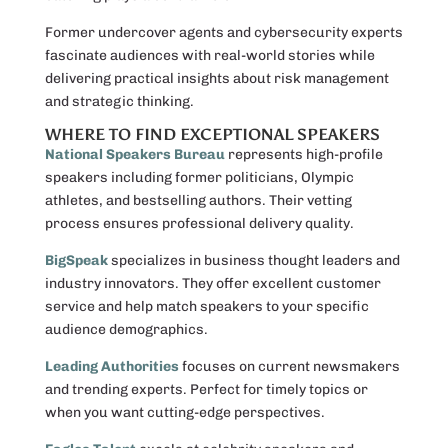
Former undercover agents and cybersecurity experts
fascinate audiences with real-world stories while
delivering practical insights about risk management
and strategic thinking.
WHERE TO FIND EXCEPTIONAL SPEAKERS
National Speakers Bureau
represents high-profile
speakers including former politicians, Olympic
athletes, and bestselling authors. Their vetting
process ensures professional delivery quality.
BigSpeak
specializes in business thought leaders and
industry innovators. They offer excellent customer
service and help match speakers to your specific
audience demographics.
Leading Authorities
focuses on current newsmakers
and trending experts. Perfect for timely topics or
when you want cutting-edge perspectives.