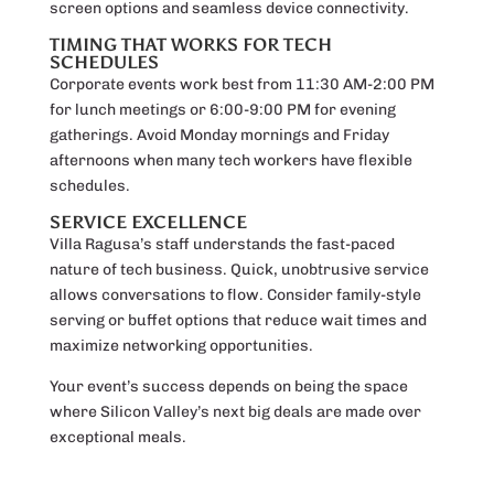
screen options and seamless device connectivity.
TIMING THAT WORKS FOR TECH
SCHEDULES
Corporate events work best from 11:30 AM-2:00 PM
for lunch meetings or 6:00-9:00 PM for evening
gatherings. Avoid Monday mornings and Friday
afternoons when many tech workers have flexible
schedules.
SERVICE EXCELLENCE
Villa Ragusa’s staff understands the fast-paced
nature of tech business. Quick, unobtrusive service
allows conversations to flow. Consider family-style
serving or buffet options that reduce wait times and
maximize networking opportunities.
Your event’s success depends on being the space
where Silicon Valley’s next big deals are made over
exceptional meals.