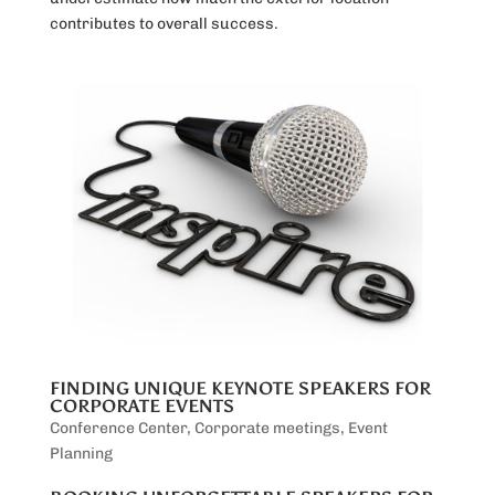
contributes to overall success.
FINDING UNIQUE KEYNOTE SPEAKERS FOR
CORPORATE EVENTS
Conference Center
,
Corporate meetings
,
Event
Planning