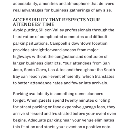
accessibility, amenities and atmosphere that delivers
real advantages for business gatherings of any size.
ACCESSIBILITY THAT RESPECTS YOUR
ATTENDEES’ TIME
Avoid putting Silicon Valley professionals through the
frustration of complicated commutes and difficult
parking situations. Campbell’s downtown location
provides straightforward access from major
highways without the congestion and confusion of
larger business districts. Your attendees from San
Jose, Santa Clara, Los Altos and throughout the South
Bay can reach your event efficiently, which translates
to better attendance rates and fewer late arrivals.
Parking availability is something some planners
forget. When guests spend twenty minutes circling
for street parking or face expensive garage fees, they
arrive stressed and frustrated before your event even
begins. Adequate parking near your venue eliminates
this friction and starts your event on a positive note.