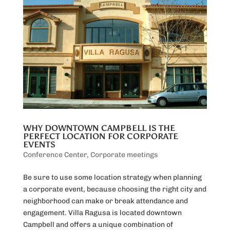
WHY DOWNTOWN CAMPBELL IS THE
PERFECT LOCATION FOR CORPORATE
EVENTS
Conference Center
,
Corporate meetings
Be sure to use some location strategy when planning
a corporate event, because choosing the right city and
neighborhood can make or break attendance and
engagement. Villa Ragusa is located downtown
Campbell and offers a unique combination of