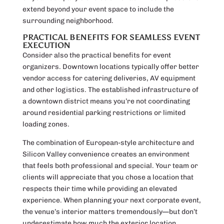
extend beyond your event space to include the
surrounding neighborhood.
PRACTICAL BENEFITS FOR SEAMLESS EVENT
EXECUTION
Consider also the practical benefits for event
organizers. Downtown locations typically offer better
vendor access for catering deliveries, AV equipment
and other logistics. The established infrastructure of
a downtown district means you’re not coordinating
around residential parking restrictions or limited
loading zones.
The combination of European-style architecture and
Silicon Valley convenience creates an environment
that feels both professional and special. Your team or
clients will appreciate that you chose a location that
respects their time while providing an elevated
experience. When planning your next corporate event,
the venue’s interior matters tremendously—but don’t
underestimate how much the exterior location