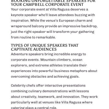
BOOKING UNFORGETTABLE SPEAKERS FOR
YOUR CAMPBELL CORPORATE EVENT
Your corporate event at Villa Ragusa deserves a
keynote speaker who’ll leave attendees buzzing with
inspiration. While the venue’s European charm and
wraparound balcony provide an impressive backdrop,
just the right speaker will transform your gathering
from routine to remarkable.
TYPES OF UNIQUE SPEAKERS THAT
CAPTIVATE AUDIENCES
Adventure speakers bring incredible energy to
corporate events. Mountain climbers, ocean
explorers, and extreme athletes translate their
experiences into powerful business metaphors about
overcoming obstacles and achieving goals.
Celebrity chefs offer interactive presentations
combining culinary demonstrations with lessons
about creativity, teamwork, and innovation. They work
particularly well at venues like Villa Ragusa where
catering plays a central role.