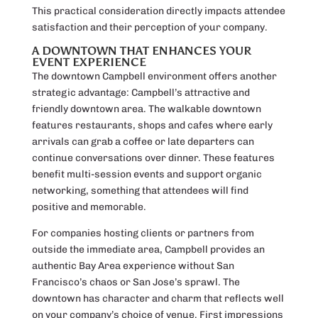
This practical consideration directly impacts attendee
satisfaction and their perception of your company.
A DOWNTOWN THAT ENHANCES YOUR
EVENT EXPERIENCE
The downtown Campbell environment offers another
strategic advantage: Campbell’s attractive and
friendly downtown area. The walkable downtown
features restaurants, shops and cafes where early
arrivals can grab a coffee or late departers can
continue conversations over dinner. These features
benefit multi-session events and support organic
networking, something that attendees will find
positive and memorable.
For companies hosting clients or partners from
outside the immediate area, Campbell provides an
authentic Bay Area experience without San
Francisco’s chaos or San Jose’s sprawl. The
downtown has character and charm that reflects well
on your company’s choice of venue. First impressions