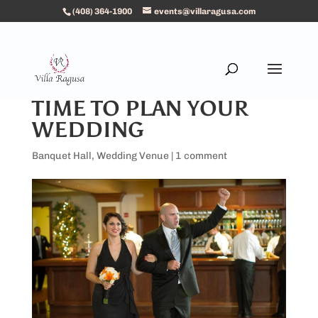
(408) 364-1900
events@villaragusa.com
TIME TO PLAN YOUR
WEDDING
Banquet Hall
,
Wedding Venue
|
1 comment