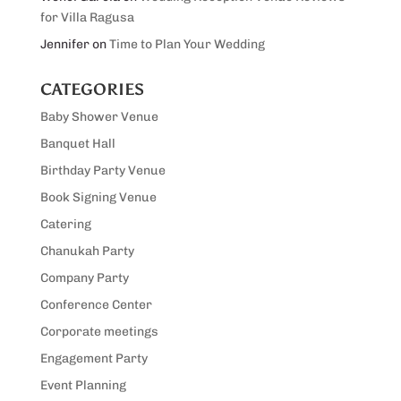
for Villa Ragusa
Jennifer
on
Time to Plan Your Wedding
CATEGORIES
Baby Shower Venue
Banquet Hall
Birthday Party Venue
Book Signing Venue
Catering
Chanukah Party
Company Party
Conference Center
Corporate meetings
Engagement Party
Event Planning