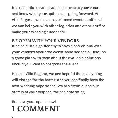
It is essential to voice your concerns to your venue
and know what your options are going forward. At
Villa Ragusa, we have experienced events staff, and
we can help you with other logistics and other stuff to
make your wedding successful.
BE OPEN WITH YOUR VENDORS
It helps quite significantly to have a one-on-one with
your vendors about the worst-case scenario. Discuss
a game plan with them about the available solutions
should you want to postpone the event.
Here at Villa Ragusa, we are hopeful that everything
will change for the better, and you can finally have the
best wedding experience. We are flexible, and our
staff is at your disposal for brainstorming.
Reserve your space now!
1 COMMENT