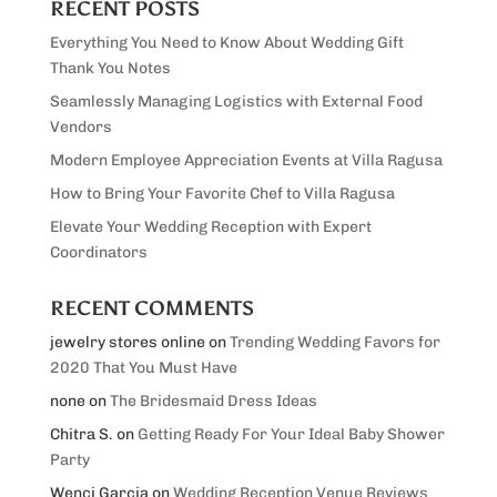
RECENT POSTS
Everything You Need to Know About Wedding Gift
Thank You Notes
Seamlessly Managing Logistics with External Food
Vendors
Modern Employee Appreciation Events at Villa Ragusa
How to Bring Your Favorite Chef to Villa Ragusa
Elevate Your Wedding Reception with Expert
Coordinators
RECENT COMMENTS
jewelry stores online
on
Trending Wedding Favors for
2020 That You Must Have
none
on
The Bridesmaid Dress Ideas
Chitra S.
on
Getting Ready For Your Ideal Baby Shower
Party
Wenci Garcia
on
Wedding Reception Venue Reviews