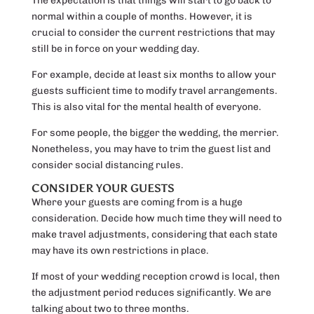
The expectation is that things will start to go back to
normal within a couple of months. However, it is
crucial to consider the current restrictions that may
still be in force on your wedding day.
For example, decide at least six months to allow your
guests sufficient time to modify travel arrangements.
This is also vital for the mental health of everyone.
For some people, the bigger the wedding, the merrier.
Nonetheless, you may have to trim the guest list and
consider social distancing rules.
CONSIDER YOUR GUESTS
Where your guests are coming from is a huge
consideration. Decide how much time they will need to
make travel adjustments, considering that each state
may have its own restrictions in place.
If most of your wedding reception crowd is local, then
the adjustment period reduces significantly. We are
talking about two to three months.