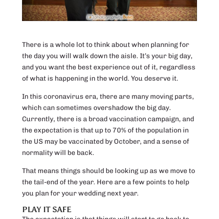
There is a whole lot to think about when planning for
the day you will walk down the aisle. It’s your big day,
and you want the best experience out of it, regardless
of what is happening in the world. You deserve it.
In this coronavirus era, there are many moving parts,
which can sometimes overshadow the big day.
Currently, there is a broad vaccination campaign, and
the expectation is that up to 70% of the population in
the US may be vaccinated by October, and a sense of
normality will be back.
That means things should be looking up as we move to
the tail-end of the year. Here are a few points to help
you plan for your wedding next year.
PLAY IT SAFE