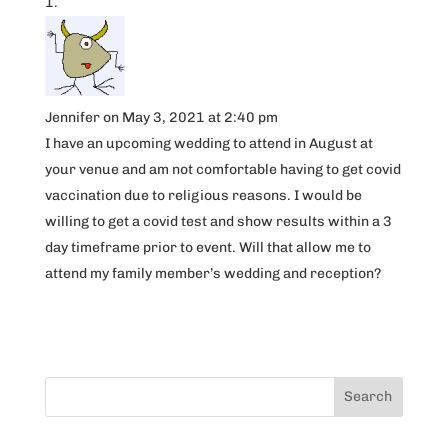
Jennifer
on May 3, 2021 at 2:40 pm
I have an upcoming wedding to attend in August at
your venue and am not comfortable having to get covid
vaccination due to religious reasons. I would be
willing to get a covid test and show results within a 3
day timeframe prior to event. Will that allow me to
attend my family member’s wedding and reception?