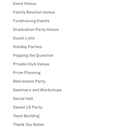
Event Venue
Family Reunion Venue
Fundraising Events
Graduation Party Venue
Guest Lists
Holiday Parties
Popping the Question
Private Club Venue
Prom Planning
Retirement Party
Seminars and Workshops
Social Hall
Sweet 16 Party
Team Building
Thank You Notes