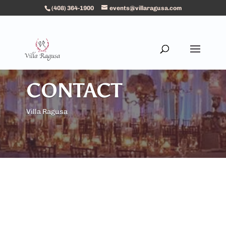
(408) 364-1900
events@villaragusa.com
CONTACT
Villa Ragusa