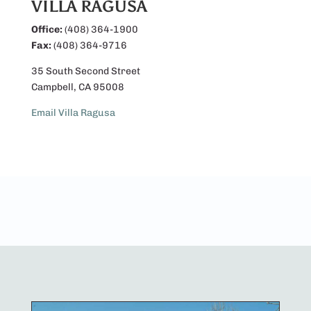
VILLA RAGUSA
Office:
(408) 364-1900
Fax:
(408) 364-9716
35 South Second Street
Campbell, CA 95008
Email Villa Ragusa