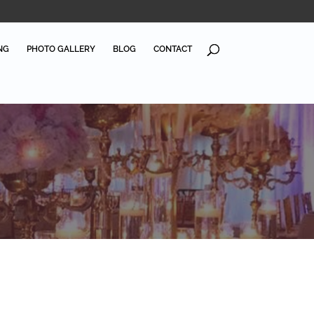
NG
PHOTO GALLERY
BLOG
CONTACT