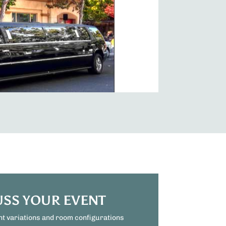
USS YOUR EVENT
nt variations and room configurations