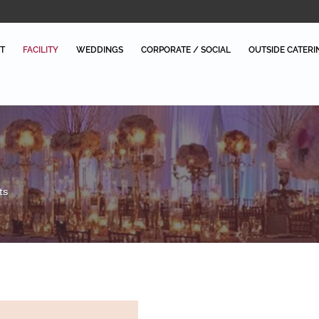
T
FACILITY
WEDDINGS
CORPORATE / SOCIAL
OUTSIDE CATERI
ts