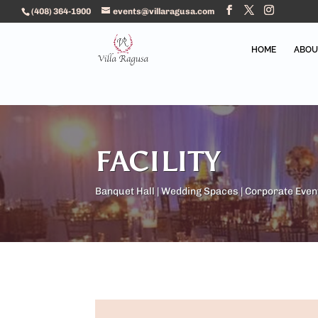
(408) 364-1900
events@villaragusa.com
HOME
ABOU
FACILITY
Banquet Hall | Wedding Spaces | Corporate Even