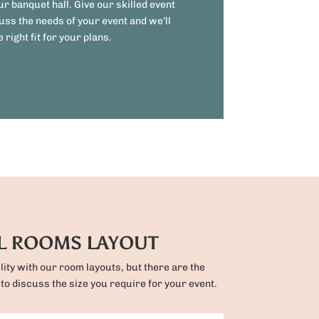
ur banquet hall. Give our skilled event
uss the needs of your event and we’ll
 right fit for your plans.
L ROOMS LAYOUT
ility with our room layouts, but there are the
 to discuss the size you require for your event.