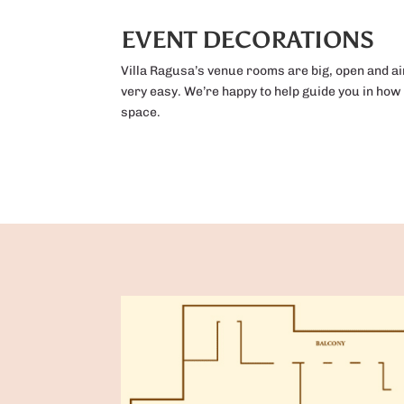
EVENT DECORATIONS
Villa Ragusa’s venue rooms are big, open and a
very easy. We’re happy to help guide you in how
space.