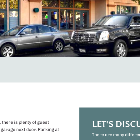
LET'S DISC
, there is plenty of guest
g garage next door. Parking at
There are many differe