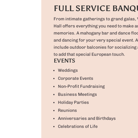
FULL SERVICE BANQ
From intimate gatherings to grand galas,
Hall offers everything you need to make a
memories. A mahogany bar and dance floo
and dancing for your very special event. A
include outdoor balconies for socializing 
to add that special European touch.
EVENTS
Weddings
Corporate Events
Non-Profit Fundraising
Business Meetings
Holiday Parties
Reunions
Anniversaries and Birthdays
Celebrations of Life