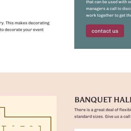
that can be used with o
managers a call to disc
work together to get the
iry. This makes decorating
 to decorate your event
contact us
BANQUET HAL
There is a great deal of flexib
standard sizes. Give us a call