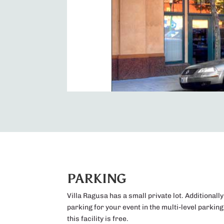
PARKING
Villa Ragusa has a small private lot. Additionally
parking for your event in the multi-level parkin
this facility is free.