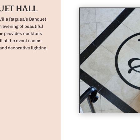
UET HALL
 Villa Ragusa’s Banquet
n evening of beautiful
r provides cocktails
ll of the event rooms
and decorative lighting