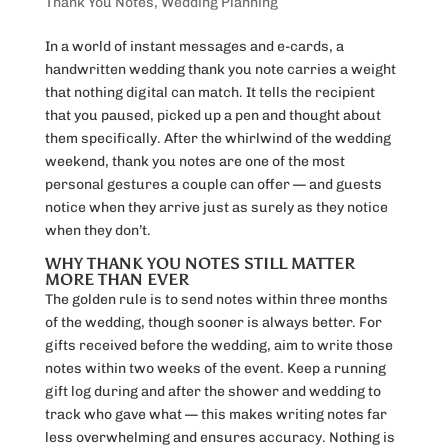
Thank You Notes
,
Wedding Planning
In a world of instant messages and e-cards, a
handwritten wedding thank you note carries a weight
that nothing digital can match. It tells the recipient
that you paused, picked up a pen and thought about
them specifically. After the whirlwind of the wedding
weekend, thank you notes are one of the most
personal gestures a couple can offer — and guests
notice when they arrive just as surely as they notice
when they don’t.
WHY THANK YOU NOTES STILL MATTER
MORE THAN EVER
The golden rule is to send notes within three months
of the wedding, though sooner is always better. For
gifts received before the wedding, aim to write those
notes within two weeks of the event. Keep a running
gift log during and after the shower and wedding to
track who gave what — this makes writing notes far
less overwhelming and ensures accuracy. Nothing is