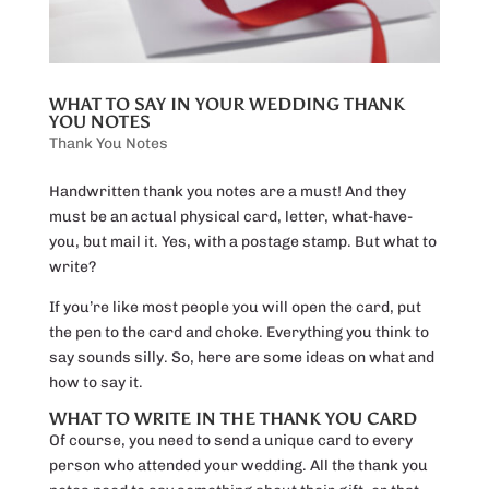
WHAT TO SAY IN YOUR WEDDING THANK
YOU NOTES
Thank You Notes
Handwritten thank you notes are a must! And they
must be an actual physical card, letter, what-have-
you, but mail it. Yes, with a postage stamp. But what to
write?
If you’re like most people you will open the card, put
the pen to the card and choke. Everything you think to
say sounds silly. So, here are some ideas on what and
how to say it.
WHAT TO WRITE IN THE THANK YOU CARD
Of course, you need to send a unique card to every
person who attended your wedding. All the thank you