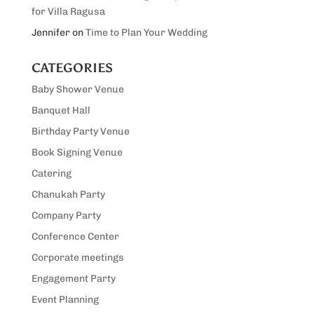
for Villa Ragusa
Jennifer
on
Time to Plan Your Wedding
CATEGORIES
Baby Shower Venue
Banquet Hall
Birthday Party Venue
Book Signing Venue
Catering
Chanukah Party
Company Party
Conference Center
Corporate meetings
Engagement Party
Event Planning