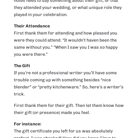
notes need to say something about their gift, or that
they attended your wedding, or what unique role they
played in your celebration.
Their Attendance
First thank them for attending and how pleased you
were they could attend. “It wouldn’t haven been the
same without you.” “When I saw you I was so happy
you were there.”
The Gift
If you’re not a professional writer you’ll have some
trouble coming up with something besides “nice
blender” or “pretty kitchenware.” So, here’s a writer’s
trick.
First thank them for their gift. Then let them know how
their gift (or presence) made you feel.
For instance:
The gift certificate you left for us was absolutely