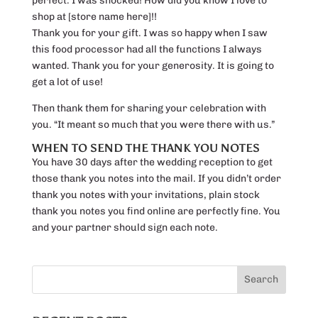
perfect. I was shocked! How did you know I love to
shop at [store name here]!!
Thank you for your gift. I was so happy when I saw
this food processor had all the functions I always
wanted. Thank you for your generosity. It is going to
get a lot of use!
Then thank them for sharing your celebration with
you. “It meant so much that you were there with us.”
WHEN TO SEND THE THANK YOU NOTES
You have 30 days after the wedding reception to get
those thank you notes into the mail. If you didn’t order
thank you notes with your invitations, plain stock
thank you notes you find online are perfectly fine. You
and your partner should sign each note.