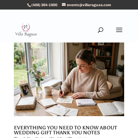
(408) 364-1900
events@villaragusa.com
EVERYTHING YOU NEED TO KNOW ABOUT
WEDDING GIFT THANK YOU NOTES