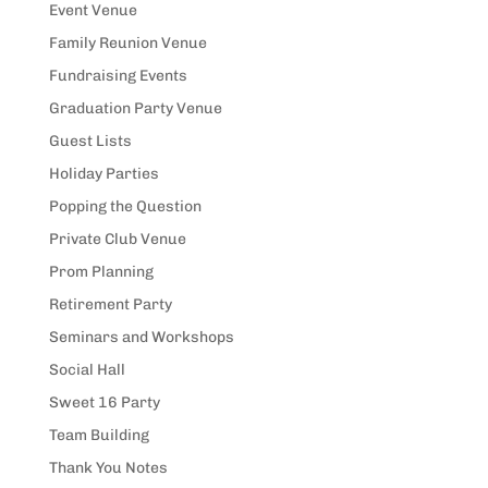
Event Venue
Family Reunion Venue
Fundraising Events
Graduation Party Venue
Guest Lists
Holiday Parties
Popping the Question
Private Club Venue
Prom Planning
Retirement Party
Seminars and Workshops
Social Hall
Sweet 16 Party
Team Building
Thank You Notes