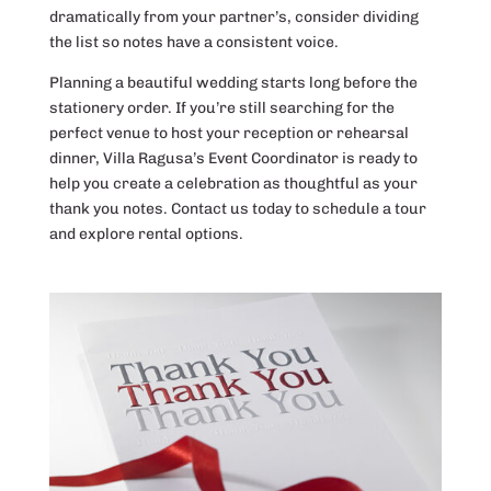
dramatically from your partner’s, consider dividing
the list so notes have a consistent voice.
Planning a beautiful wedding starts long before the
stationery order. If you’re still searching for the
perfect venue to host your reception or rehearsal
dinner, Villa Ragusa’s Event Coordinator is ready to
help you create a celebration as thoughtful as your
thank you notes. Contact us today to schedule a tour
and explore rental options.