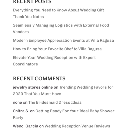
RECENT POSTS
Everything You Need to Know About Wedding Gift
Thank You Notes
Seamlessly Managing Logistics with External Food
Vendors
Modern Employee Appreciation Events at Villa Ragusa
How to Bring Your Favorite Chef to Villa Ragusa
Elevate Your Wedding Reception with Expert
Coordinators
RECENT COMMENTS
jewelry stores online
on
Trending Wedding Favors for
2020 That You Must Have
none
on
The Bridesmaid Dress Ideas
Chitra S.
on
Getting Ready For Your Ideal Baby Shower
Party
Wenci Garcia
on
Wedding Reception Venue Reviews