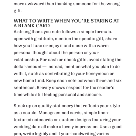
more awkward than thanking someone for the wrong
gift.
WHAT TO WRITE WHEN YOU’RE STARING AT
A BLANK CARD
A strong thank you note follows a simple formula:
open with gratitude, mention the specific gift, share
how you’ll use or enjoy it and close with a warm
personal thought about the person or your
relationship. For cash or check gifts, avoid stating the
dollar amount — instead, mention what you plan to do
with it, such as contributing to your honeymoon or
new home fund. Keep each note between three and six
sentences. Brevity shows respect for the reader’s
time while still feeling personal and sincere.
Stock up on quality stationery that reflects your style
as a couple. Monogrammed cards, simple linen-
textured notecards or custom designs featuring your
wedding date all make a lovely impression. Use a good
pen, write legibly and if your handwriting varies