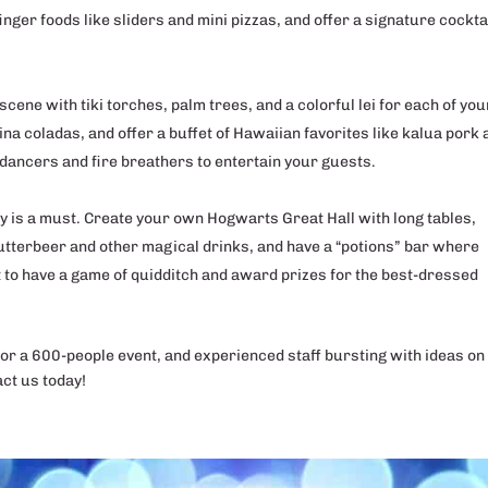
inger foods like sliders and mini pizzas, and offer a signature cockta
scene with tiki torches, palm trees, and a colorful lei for each of you
pina coladas, and offer a buffet of Hawaiian favorites like kalua pork
dancers and fire breathers to entertain your guests.
ty is a must. Create your own Hogwarts Great Hall with long tables,
butterbeer and other magical drinks, and have a “potions” bar where
t to have a game of quidditch and award prizes for the best-dressed
for a 600-people event, and experienced staff bursting with ideas on
act us today!