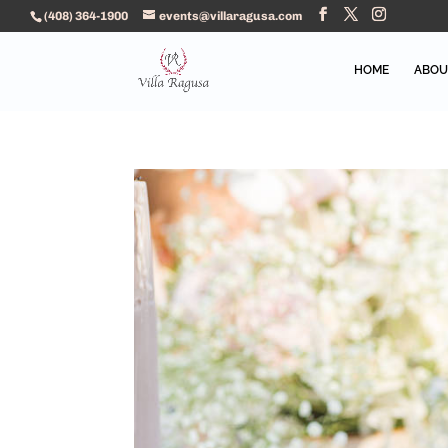
(408) 364-1900
events@villaragusa.com
HOME
ABOU