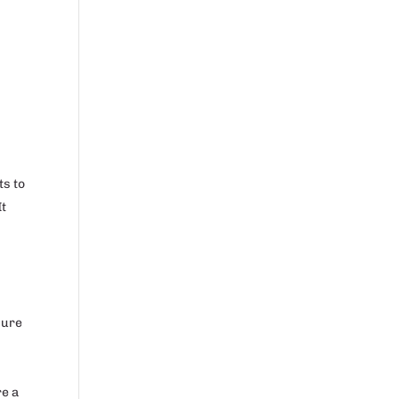
ts to
It
sure
re a