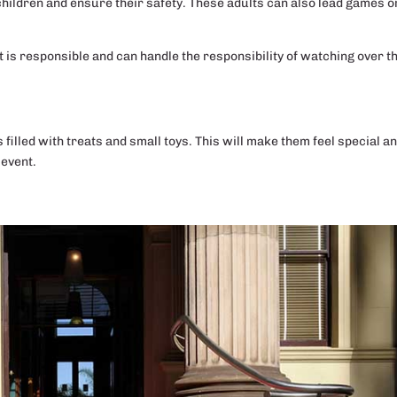
hildren and ensure their safety. These adults can also lead games o
lt is responsible and can handle the responsibility of watching over t
S
s filled with treats and small toys. This will make them feel special a
 event.