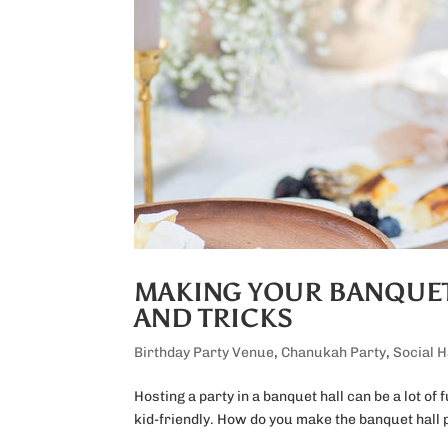
MAKING YOUR BANQUET 
AND TRICKS
Birthday Party Venue
,
Chanukah Party
,
Social H
Hosting a party in a banquet hall can be a lot of 
kid-friendly. How do you make the banquet hall p