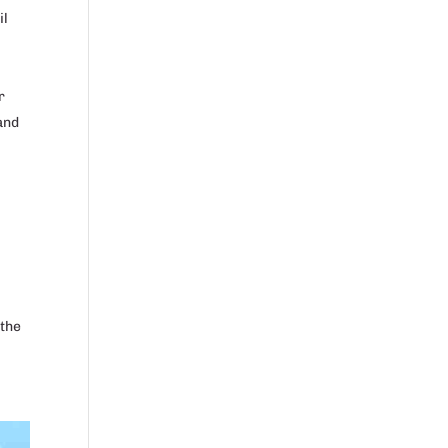
il
r
 and
 the