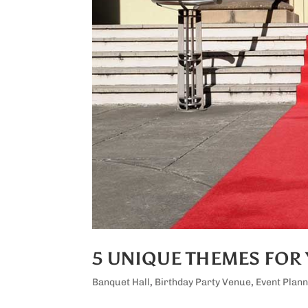
5 UNIQUE THEMES FOR 
Banquet Hall
,
Birthday Party Venue
,
Event Plann