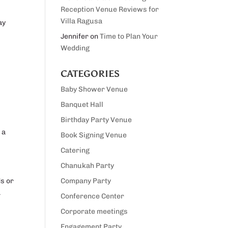
Reception Venue Reviews for
Villa Ragusa
ay
Jennifer
on
Time to Plan Your
Wedding
CATEGORIES
Baby Shower Venue
Banquet Hall
Birthday Party Venue
 a
Book Signing Venue
Catering
Chanukah Party
ds or
Company Party
.
Conference Center
Corporate meetings
Engagement Party