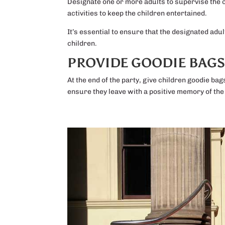
Designate one or more adults to supervise the c
activities to keep the children entertained.
It’s essential to ensure that the designated adu
children.
PROVIDE GOODIE BAG
At the end of the party, give children goodie bag
ensure they leave with a positive memory of the