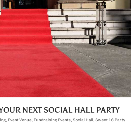
YOUR NEXT SOCIAL HALL PARTY
ing
,
Event Venue
,
Fundraising Events
,
Social Hall
,
Sweet 16 Party