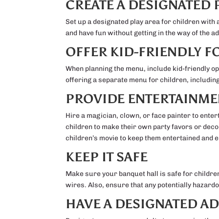
CREATE A DESIGNATED 
Set up a designated play area for children with 
and have fun without getting in the way of the a
OFFER KID-FRIENDLY 
When planning the menu, include kid-friendly opt
offering a separate menu for children, includin
PROVIDE ENTERTAINME
Hire a magician, clown, or face painter to entert
children to make their own party favors or deco
children’s movie to keep them entertained and 
KEEP IT SAFE
Make sure your banquet hall is safe for childr
wires. Also, ensure that any potentially hazardo
HAVE A DESIGNATED A