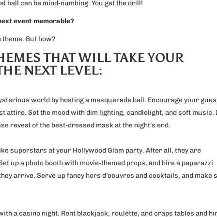
al hall can be mind-numbing. You get the drill!
 next event memorable?
un theme. But how?
THEMES THAT WILL TAKE YOUR
THE NEXT LEVEL:
mysterious world by hosting a masquerade ball. Encourage your gues
 attire. Set the mood with dim lighting, candlelight, and soft music. 
se reveal of the best-dressed mask at the night’s end.
like superstars at your Hollywood Glam party. After all, they are
et up a photo booth with movie-themed props, and hire a paparazzi
they arrive. Serve up fancy hors d’oeuvres and cocktails, and make 
l with a casino night. Rent blackjack, roulette, and craps tables and hi