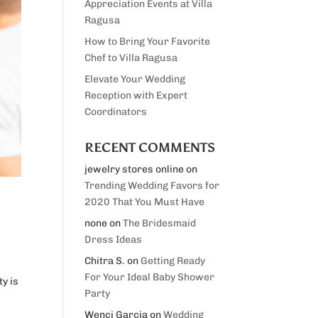
Appreciation Events at Villa
Ragusa
How to Bring Your Favorite
Chef to Villa Ragusa
Elevate Your Wedding
Reception with Expert
Coordinators
RECENT COMMENTS
jewelry stores online
on
Trending Wedding Favors for
2020 That You Must Have
none
on
The Bridesmaid
Dress Ideas
Chitra S.
on
Getting Ready
For Your Ideal Baby Shower
ty is
Party
Wenci Garcia
on
Wedding