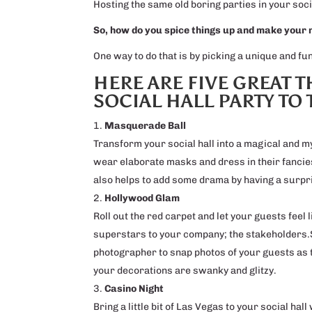
Hosting the same old boring parties in your soci
So, how do you spice things up and make your
One way to do that is by picking a unique and f
HERE ARE FIVE GREAT 
SOCIAL HALL PARTY TO 
Masquerade Ball
Transform your social hall into a magical and 
wear elaborate masks and dress in their fanciest
also helps to add some drama by having a surpri
Hollywood Glam
Roll out the red carpet and let your guests feel 
superstars to your company; the stakeholders.S
photographer to snap photos of your guests as 
your decorations are swanky and glitzy.
Casino Night
Bring a little bit of Las Vegas to your social hal