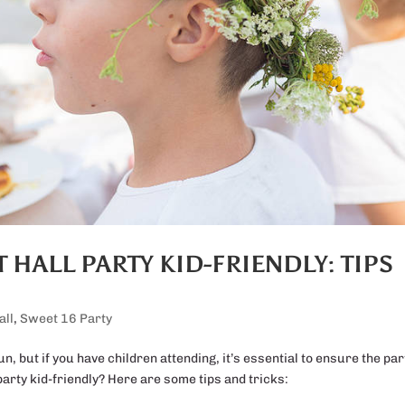
HALL PARTY KID-FRIENDLY: TIPS
all
,
Sweet 16 Party
fun, but if you have children attending, it’s essential to ensure the par
arty kid-friendly? Here are some tips and tricks: