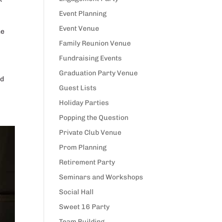
r
Event Planning
Event Venue
he
Family Reunion Venue
Fundraising Events
Graduation Party Venue
nd
Guest Lists
Holiday Parties
Popping the Question
Private Club Venue
Prom Planning
Retirement Party
Seminars and Workshops
Social Hall
Sweet 16 Party
Team Building