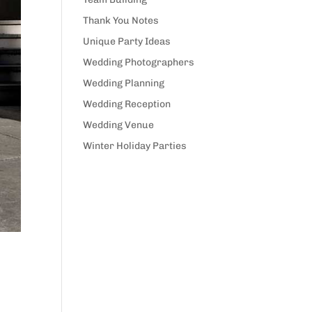
Thank You Notes
Unique Party Ideas
Wedding Photographers
Wedding Planning
Wedding Reception
Wedding Venue
Winter Holiday Parties