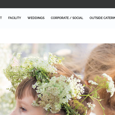
T
FACILITY
WEDDINGS
CORPORATE / SOCIAL
OUTSIDE CATERI