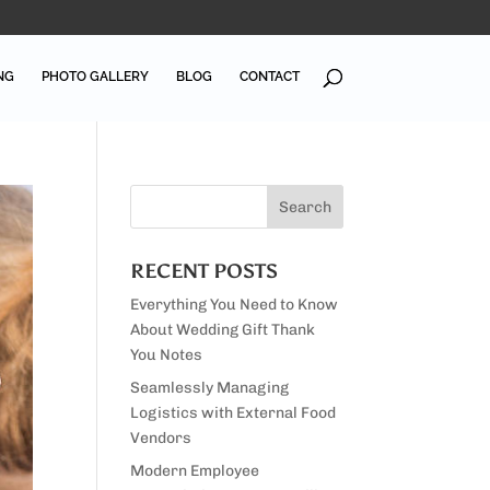
NG
PHOTO GALLERY
BLOG
CONTACT
RECENT POSTS
Everything You Need to Know
About Wedding Gift Thank
You Notes
Seamlessly Managing
Logistics with External Food
Vendors
Modern Employee