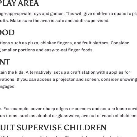
PLAY AREA
age-appropriate toys and games. This will give children a space to pl
dults. Make sure the area is safe and adult-supervised.
FOOD
ions such as pizza, chicken fingers, and fruit platters. Consider
g smaller portions and easy-to-eat finger foods.
NT
ain the kids. Alternatively, set up a craft station with supplies for
rations. If you can access a projector and screen, consider showing
engaged.
en. For example, cover sharp edges or corners and secure loose cor
us items, such as alcohol or glassware, are out of reach of children
DULT SUPERVISE CHILDREN