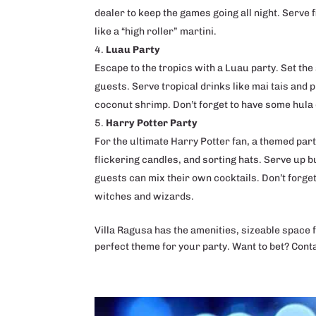
dealer to keep the games going all night. Serve f
like a “high roller” martini.
Luau Party
Escape to the tropics with a Luau party. Set the 
guests. Serve tropical drinks like mai tais and 
coconut shrimp. Don’t forget to have some hula 
Harry Potter Party
For the ultimate Harry Potter fan, a themed par
flickering candles, and sorting hats. Serve up 
guests can mix their own cocktails. Don’t forge
witches and wizards.
Villa Ragusa has the amenities, sizeable space 
perfect theme for your party. Want to bet? Cont