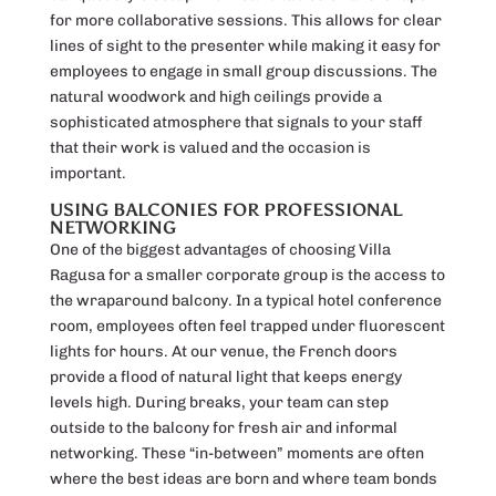
for more collaborative sessions. This allows for clear
lines of sight to the presenter while making it easy for
employees to engage in small group discussions. The
natural woodwork and high ceilings provide a
sophisticated atmosphere that signals to your staff
that their work is valued and the occasion is
important.
USING BALCONIES FOR PROFESSIONAL
NETWORKING
One of the biggest advantages of choosing Villa
Ragusa for a smaller corporate group is the access to
the wraparound balcony. In a typical hotel conference
room, employees often feel trapped under fluorescent
lights for hours. At our venue, the French doors
provide a flood of natural light that keeps energy
levels high. During breaks, your team can step
outside to the balcony for fresh air and informal
networking. These “in-between” moments are often
where the best ideas are born and where team bonds