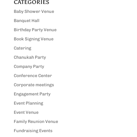
CATEGORIES
Baby Shower Venue
Banquet Hall
Birthday Party Venue
Book Signing Venue
Catering
Chanukah Party
Company Party
Conference Center
Corporate meetings
Engagement Party
Event Planning
Event Venue
Family Reunion Venue
Fundraising Events