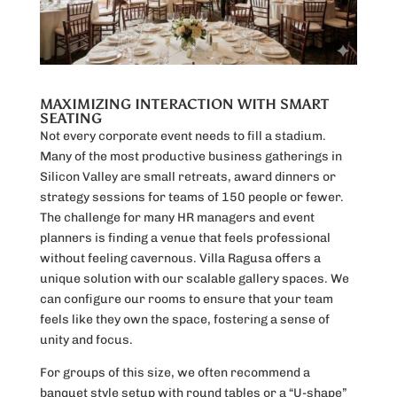
MAXIMIZING INTERACTION WITH SMART
SEATING
Not every corporate event needs to fill a stadium.
Many of the most productive business gatherings in
Silicon Valley are small retreats, award dinners or
strategy sessions for teams of 150 people or fewer.
The challenge for many HR managers and event
planners is finding a venue that feels professional
without feeling cavernous. Villa Ragusa offers a
unique solution with our scalable gallery spaces. We
can configure our rooms to ensure that your team
feels like they own the space, fostering a sense of
unity and focus.
For groups of this size, we often recommend a
banquet style setup with round tables or a “U-shape”