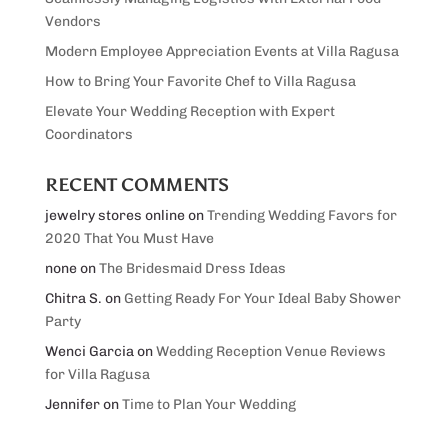
Vendors
Modern Employee Appreciation Events at Villa Ragusa
How to Bring Your Favorite Chef to Villa Ragusa
Elevate Your Wedding Reception with Expert
Coordinators
RECENT COMMENTS
jewelry stores online
on
Trending Wedding Favors for
2020 That You Must Have
none
on
The Bridesmaid Dress Ideas
Chitra S.
on
Getting Ready For Your Ideal Baby Shower
Party
Wenci Garcia
on
Wedding Reception Venue Reviews
for Villa Ragusa
Jennifer
on
Time to Plan Your Wedding