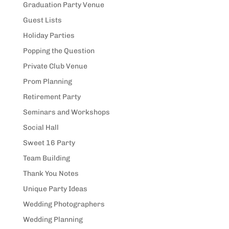
Graduation Party Venue
Guest Lists
Holiday Parties
Popping the Question
Private Club Venue
Prom Planning
Retirement Party
Seminars and Workshops
Social Hall
Sweet 16 Party
Team Building
Thank You Notes
Unique Party Ideas
Wedding Photographers
Wedding Planning