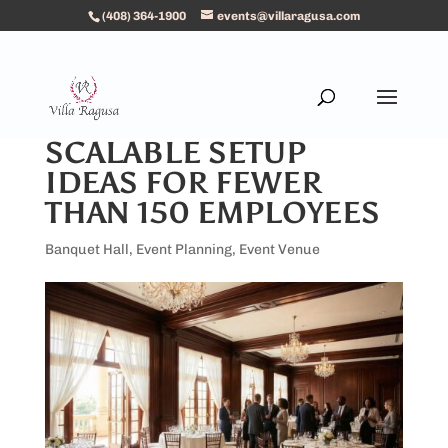
(408) 364-1900
events@villaragusa.com
SCALABLE SETUP
IDEAS FOR FEWER
THAN 150 EMPLOYEES
Banquet Hall
,
Event Planning
,
Event Venue