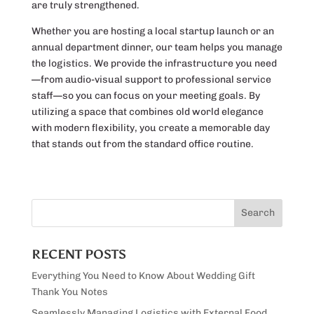
are truly strengthened.
Whether you are hosting a local startup launch or an
annual department dinner, our team helps you manage
the logistics. We provide the infrastructure you need
—from audio-visual support to professional service
staff—so you can focus on your meeting goals. By
utilizing a space that combines old world elegance
with modern flexibility, you create a memorable day
that stands out from the standard office routine.
RECENT POSTS
Everything You Need to Know About Wedding Gift
Thank You Notes
Seamlessly Managing Logistics with External Food