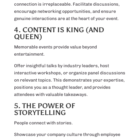
connection is irreplaceable. Facilitate discussions,
encourage networking opportunities, and ensure
genuine interactions are at the heart of your event.
4. CONTENT IS KING (AND
QUEEN)
Memorable events provide value beyond
entertainment.
Offer insightful talks by industry leaders, host
interactive workshops, or organize panel discussions
on relevant topics. This demonstrates your expertise,
positions you as a thought leader, and provides
attendees with valuable takeaways.
5. THE POWER OF
STORYTELLING
People connect with stories.
Showcase your company culture through employee