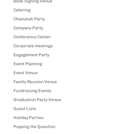
Book Signing Venue
Catering
Chanukah Party
Company Party
Conference Center
Corporate meetings
Engagement Party
Event Planning
Event Venue
Family Reunion Venue
Fundraising Events
Graduation Party Venue
Guest Lists
Holiday Parties
Popping the Question