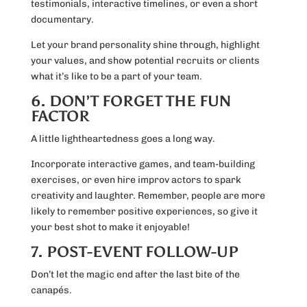
testimonials, interactive timelines, or even a short
documentary.
Let your brand personality shine through, highlight
your values, and show potential recruits or clients
what it’s like to be a part of your team.
6. DON’T FORGET THE FUN
FACTOR
A little lightheartedness goes a long way.
Incorporate interactive games, and team-building
exercises, or even hire improv actors to spark
creativity and laughter. Remember, people are more
likely to remember positive experiences, so give it
your best shot to make it enjoyable!
7. POST-EVENT FOLLOW-UP
Don’t let the magic end after the last bite of the
canapés.