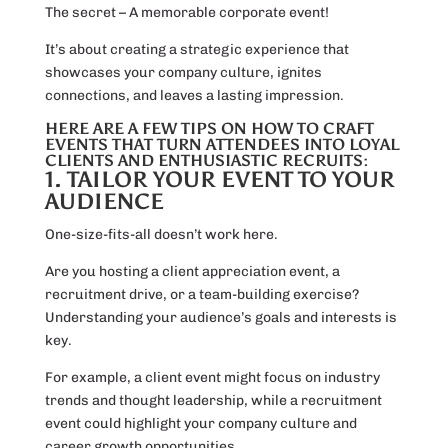
The secret – A memorable corporate event!
It’s about creating a strategic experience that
showcases your company culture, ignites
connections, and leaves a lasting impression.
HERE ARE A FEW TIPS ON HOW TO CRAFT
EVENTS THAT TURN ATTENDEES INTO LOYAL
CLIENTS AND ENTHUSIASTIC RECRUITS:
1. TAILOR YOUR EVENT TO YOUR
AUDIENCE
One-size-fits-all doesn’t work here.
Are you hosting a client appreciation event, a
recruitment drive, or a team-building exercise?
Understanding your audience’s goals and interests is
key.
For example, a client event might focus on industry
trends and thought leadership, while a recruitment
event could highlight your company culture and
career growth opportunities.