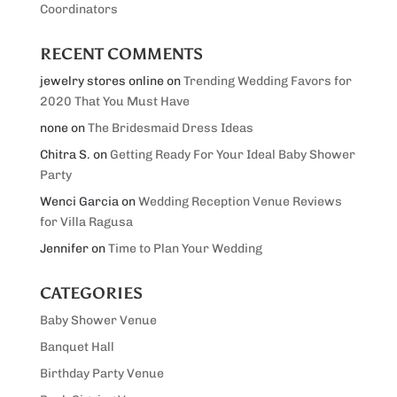
Coordinators
RECENT COMMENTS
jewelry stores online
on
Trending Wedding Favors for
2020 That You Must Have
none
on
The Bridesmaid Dress Ideas
Chitra S.
on
Getting Ready For Your Ideal Baby Shower
Party
Wenci Garcia
on
Wedding Reception Venue Reviews
for Villa Ragusa
Jennifer
on
Time to Plan Your Wedding
CATEGORIES
Baby Shower Venue
Banquet Hall
Birthday Party Venue