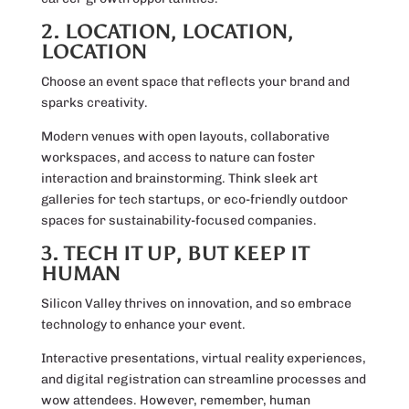
2. LOCATION, LOCATION,
LOCATION
Choose an event space that reflects your brand and
sparks creativity.
Modern venues with open layouts, collaborative
workspaces, and access to nature can foster
interaction and brainstorming. Think sleek art
galleries for tech startups, or eco-friendly outdoor
spaces for sustainability-focused companies.
3. TECH IT UP, BUT KEEP IT
HUMAN
Silicon Valley thrives on innovation, and so embrace
technology to enhance your event.
Interactive presentations, virtual reality experiences,
and digital registration can streamline processes and
wow attendees. However, remember, human