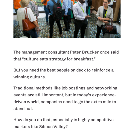
The management consultant Peter Drucker once said
that “culture eats strategy for breakfast.”
But you need the best people on deck to reinforce a
winning culture.
Traditional methods like job postings and networking
events are still important, but in today’s experience-
driven world, companies need to go the extra mile to
stand out.
How do you do that, especially in highly competitive
markets like Silicon Valley?