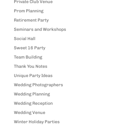
Private Club Venue
Prom Planning
Retirement Party
Seminars and Workshops
Social Hall
Sweet 16 Party
Team Building
Thank You Notes
Unique Party Ideas
Wedding Photographers
Wedding Planning
Wedding Reception
Wedding Venue
Winter Holiday Parties