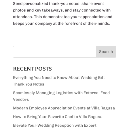
Send personalized thank-you notes, share event
photos and key takeaways, and stay connected with
attendees. This demonstrates your appreciation and
keeps your company at the forefront of their minds.
RECENT POSTS
Everything You Need to Know About Wedding Gift
Thank You Notes
Seamlessly Managing Logistics with External Food
Vendors
Modern Employee Appreciation Events at Villa Ragusa
How to Bring Your Favorite Chef to Villa Ragusa
Elevate Your Wedding Reception with Expert