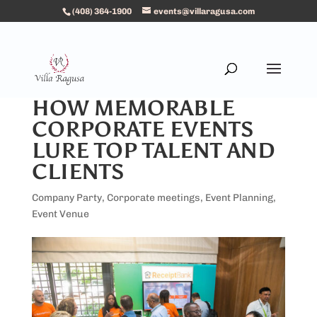
(408) 364-1900
events@villaragusa.com
HOW MEMORABLE
CORPORATE EVENTS
LURE TOP TALENT AND
CLIENTS
Company Party
,
Corporate meetings
,
Event Planning
,
Event Venue