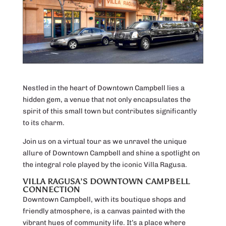
Nestled in the heart of Downtown Campbell lies a
hidden gem, a venue that not only encapsulates the
spirit of this small town but contributes significantly
to its charm.
Join us on a virtual tour as we unravel the unique
allure of Downtown Campbell and shine a spotlight on
the integral role played by the iconic Villa Ragusa.
VILLA RAGUSA’S DOWNTOWN CAMPBELL
CONNECTION
Downtown Campbell, with its boutique shops and
friendly atmosphere, is a canvas painted with the
vibrant hues of community life. It’s a place where