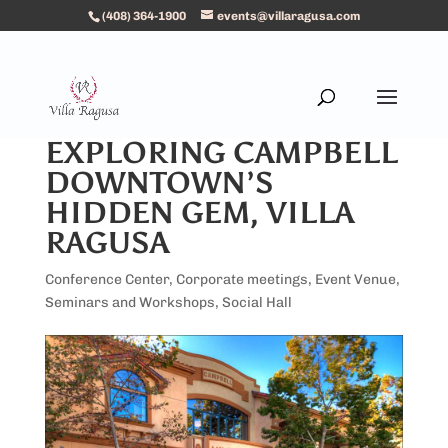
(408) 364-1900
events@villaragusa.com
EXPLORING CAMPBELL
DOWNTOWN’S
HIDDEN GEM, VILLA
RAGUSA
Conference Center
,
Corporate meetings
,
Event Venue
,
Seminars and Workshops
,
Social Hall