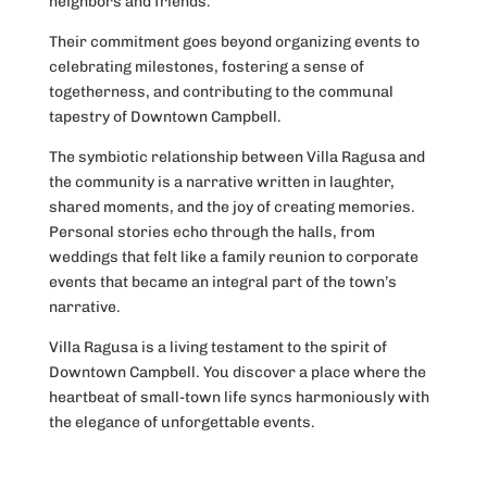
neighbors and friends.
Their commitment goes beyond organizing events to
celebrating milestones, fostering a sense of
togetherness, and contributing to the communal
tapestry of Downtown Campbell.
The symbiotic relationship between Villa Ragusa and
the community is a narrative written in laughter,
shared moments, and the joy of creating memories.
Personal stories echo through the halls, from
weddings that felt like a family reunion to corporate
events that became an integral part of the town’s
narrative.
Villa Ragusa is a living testament to the spirit of
Downtown Campbell. You discover a place where the
heartbeat of small-town life syncs harmoniously with
the elegance of unforgettable events.