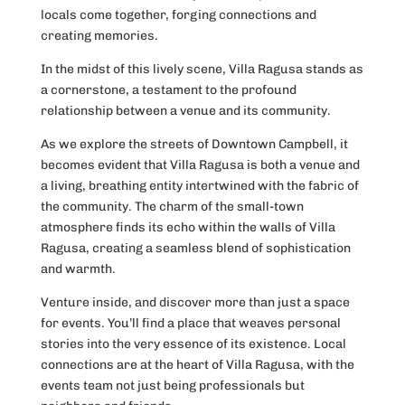
locals come together, forging connections and
creating memories.
In the midst of this lively scene, Villa Ragusa stands as
a cornerstone, a testament to the profound
relationship between a venue and its community.
As we explore the streets of Downtown Campbell, it
becomes evident that Villa Ragusa is both a venue and
a living, breathing entity intertwined with the fabric of
the community. The charm of the small-town
atmosphere finds its echo within the walls of Villa
Ragusa, creating a seamless blend of sophistication
and warmth.
Venture inside, and discover more than just a space
for events. You’ll find a place that weaves personal
stories into the very essence of its existence. Local
connections are at the heart of Villa Ragusa, with the
events team not just being professionals but