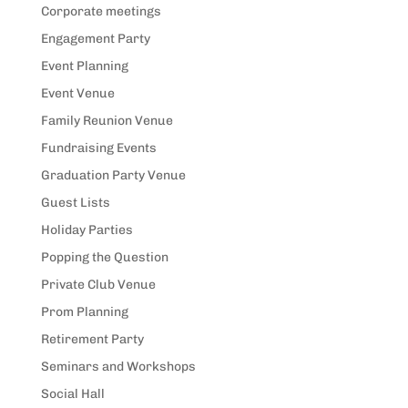
Corporate meetings
Engagement Party
Event Planning
Event Venue
Family Reunion Venue
Fundraising Events
Graduation Party Venue
Guest Lists
Holiday Parties
Popping the Question
Private Club Venue
Prom Planning
Retirement Party
Seminars and Workshops
Social Hall