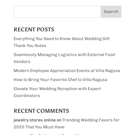
RECENT POSTS
Everything You Need to Know About Wedding Gift
Thank You Notes
Seamlessly Managing Logistics with External Food
Vendors
Modern Employee Appreciation Events at Villa Ragusa
How to Bring Your Favorite Chef to Villa Ragusa
Elevate Your Wedding Reception with Expert
Coordinators
RECENT COMMENTS
jewelry stores online
on
Trending Wedding Favors for
2020 That You Must Have