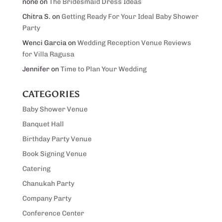
none
on
The Bridesmaid Dress Ideas
Chitra S.
on
Getting Ready For Your Ideal Baby Shower
Party
Wenci Garcia
on
Wedding Reception Venue Reviews
for Villa Ragusa
Jennifer
on
Time to Plan Your Wedding
CATEGORIES
Baby Shower Venue
Banquet Hall
Birthday Party Venue
Book Signing Venue
Catering
Chanukah Party
Company Party
Conference Center