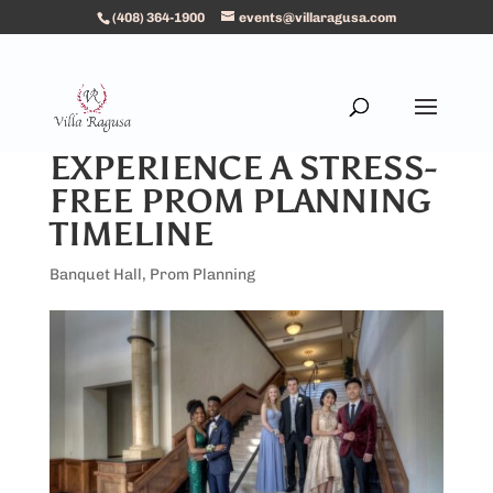
(408) 364-1900
events@villaragusa.com
EXPERIENCE A STRESS-
FREE PROM PLANNING
TIMELINE
Banquet Hall
,
Prom Planning