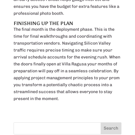
ensures you have the budget for extra features like a
professional photo booth.
FINISHING UP THE PLAN
The final month is the deployment phase. This is the
time for final walkthroughs and coordinating with
transportation vendors. Navigating Silicon Valley
traffic requires precise timing so make sure your
arrival schedule accounts for the evening rush. When
the doors finally open at Villa Ragusa your months of
preparation will pay off in a seamless celebration. By
applying project management principles to your prom
you transform a potentially chaotic process into a
streamlined success that allows everyone to stay
present in the moment.