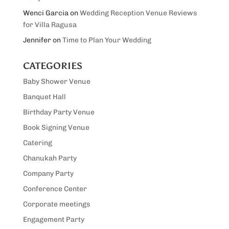
Wenci Garcia
on
Wedding Reception Venue Reviews
for Villa Ragusa
Jennifer
on
Time to Plan Your Wedding
CATEGORIES
Baby Shower Venue
Banquet Hall
Birthday Party Venue
Book Signing Venue
Catering
Chanukah Party
Company Party
Conference Center
Corporate meetings
Engagement Party