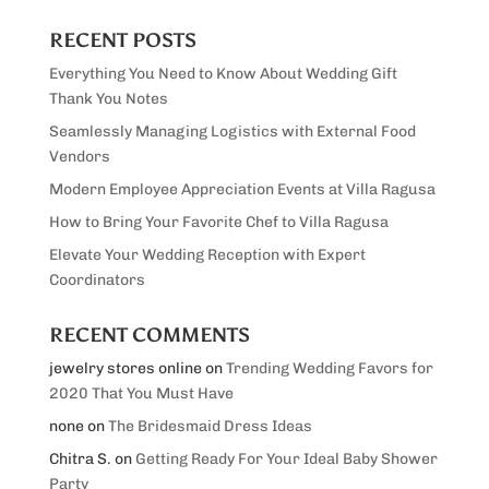
RECENT POSTS
Everything You Need to Know About Wedding Gift
Thank You Notes
Seamlessly Managing Logistics with External Food
Vendors
Modern Employee Appreciation Events at Villa Ragusa
How to Bring Your Favorite Chef to Villa Ragusa
Elevate Your Wedding Reception with Expert
Coordinators
RECENT COMMENTS
jewelry stores online
on
Trending Wedding Favors for
2020 That You Must Have
none
on
The Bridesmaid Dress Ideas
Chitra S.
on
Getting Ready For Your Ideal Baby Shower
Party