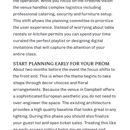
the operation. While you focus on the creative vision
the venue handles complex logistics including
professional catering, security and furniture setup.
This shift allows the planning committee to prioritize
the user experience. Instead of worrying about table
rentals or kitchen permits you can spend your time
curated the perfect playlist or designing digital
invitations that will capture the attention of your
entire class.
START PLANNING EARLY FOR YOUR PROM
About two months before the event the focus shifts to
the front end. This is when the theme begins to take
shape through decor choices and floral
arrangements. Because the venue in Campbell offers
a sophisticated European aesthetic you do not need to
over-engineer the space. The existing architecture
provides a high quality baseline that looks great in any
lighting. During this phase you should also finalize
your guest list and open ticket sales. Treating this like
an early access rollout helps gauge interest and