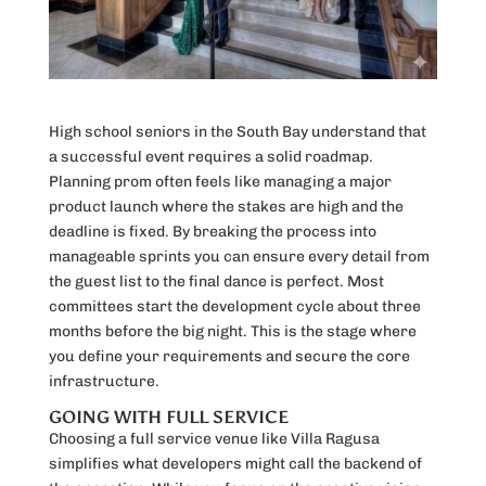
High school seniors in the South Bay understand that
a successful event requires a solid roadmap.
Planning prom often feels like managing a major
product launch where the stakes are high and the
deadline is fixed. By breaking the process into
manageable sprints you can ensure every detail from
the guest list to the final dance is perfect. Most
committees start the development cycle about three
months before the big night. This is the stage where
you define your requirements and secure the core
infrastructure.
GOING WITH FULL SERVICE
Choosing a full service venue like Villa Ragusa
simplifies what developers might call the backend of