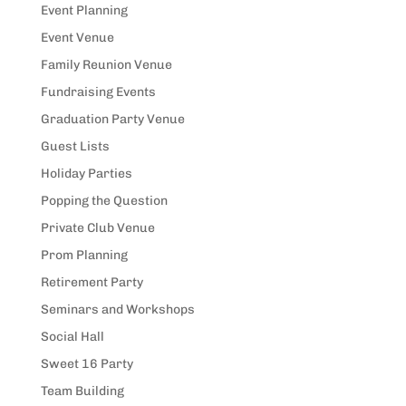
Event Planning
Event Venue
Family Reunion Venue
Fundraising Events
Graduation Party Venue
Guest Lists
Holiday Parties
Popping the Question
Private Club Venue
Prom Planning
Retirement Party
Seminars and Workshops
Social Hall
Sweet 16 Party
Team Building