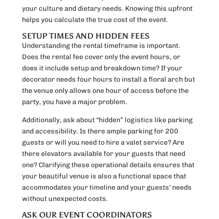
your culture and dietary needs. Knowing this upfront
helps you calculate the true cost of the event.
SETUP TIMES AND HIDDEN FEES
Understanding the rental timeframe is important.
Does the rental fee cover only the event hours, or
does it include setup and breakdown time? If your
decorator needs four hours to install a floral arch but
the venue only allows one hour of access before the
party, you have a major problem.
Additionally, ask about “hidden” logistics like parking
and accessibility. Is there ample parking for 200
guests or will you need to hire a valet service? Are
there elevators available for your guests that need
one? Clarifying these operational details ensures that
your beautiful venue is also a functional space that
accommodates your timeline and your guests’ needs
without unexpected costs.
ASK OUR EVENT COORDINATORS