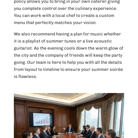
policy allows you to bring in your own caterer giving
you complete control over the culinary experience.
You can work with a local chef to create a custom
menu that perfectly matches your vision.
We also recommend having a plan for music whether
it is a playlist of summer tunes or a live acoustic
guitarist. As the evening cools down the warm glow of
the city and the company of friends will keep the party
going. Our team is here to help you with all the details
from layout to timeline to ensure your summer soirée
is flawless.