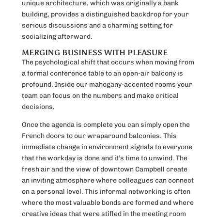
unique architecture, which was originally a bank
building, provides a distinguished backdrop for your
serious discussions and a charming setting for
socializing afterward.
MERGING BUSINESS WITH PLEASURE
The psychological shift that occurs when moving from
a formal conference table to an open-air balcony is
profound. Inside our mahogany-accented rooms your
team can focus on the numbers and make critical
decisions.
Once the agenda is complete you can simply open the
French doors to our wraparound balconies. This
immediate change in environment signals to everyone
that the workday is done and it’s time to unwind. The
fresh air and the view of downtown Campbell create
an inviting atmosphere where colleagues can connect
on a personal level. This informal networking is often
where the most valuable bonds are formed and where
creative ideas that were stifled in the meeting room