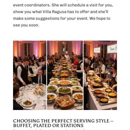
event coordinators. She will schedule a visit for you,
show you what Villa Ragusa has to offer and she’ll
make some suggestions for your event. We hope to
see you soon.
CHOOSING THE PERFECT SERVING STYLE –
BUFFET, PLATED OR STATIONS