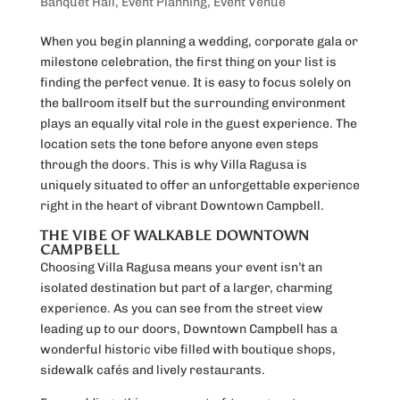
Banquet Hall
,
Event Planning
,
Event Venue
When you begin planning a wedding, corporate gala or
milestone celebration, the first thing on your list is
finding the perfect venue. It is easy to focus solely on
the ballroom itself but the surrounding environment
plays an equally vital role in the guest experience. The
location sets the tone before anyone even steps
through the doors. This is why Villa Ragusa is
uniquely situated to offer an unforgettable experience
right in the heart of vibrant Downtown Campbell.
THE VIBE OF WALKABLE DOWNTOWN
CAMPBELL
Choosing Villa Ragusa means your event isn’t an
isolated destination but part of a larger, charming
experience. As you can see from the street view
leading up to our doors, Downtown Campbell has a
wonderful historic vibe filled with boutique shops,
sidewalk cafés and lively restaurants.