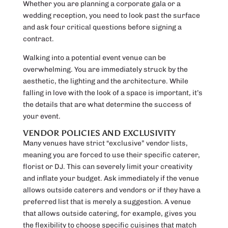
Whether you are planning a corporate gala or a
wedding reception, you need to look past the surface
and ask four critical questions before signing a
contract.
Walking into a potential event venue can be
overwhelming. You are immediately struck by the
aesthetic, the lighting and the architecture. While
falling in love with the look of a space is important, it’s
the details that are what determine the success of
your event.
VENDOR POLICIES AND EXCLUSIVITY
Many venues have strict “exclusive” vendor lists,
meaning you are forced to use their specific caterer,
florist or DJ. This can severely limit your creativity
and inflate your budget. Ask immediately if the venue
allows outside caterers and vendors or if they have a
preferred list that is merely a suggestion. A venue
that allows outside catering, for example, gives you
the flexibility to choose specific cuisines that match