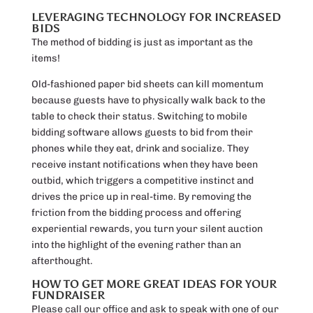
LEVERAGING TECHNOLOGY FOR INCREASED
BIDS
The method of bidding is just as important as the
items!
Old-fashioned paper bid sheets can kill momentum
because guests have to physically walk back to the
table to check their status. Switching to mobile
bidding software allows guests to bid from their
phones while they eat, drink and socialize. They
receive instant notifications when they have been
outbid, which triggers a competitive instinct and
drives the price up in real-time. By removing the
friction from the bidding process and offering
experiential rewards, you turn your silent auction
into the highlight of the evening rather than an
afterthought.
HOW TO GET MORE GREAT IDEAS FOR YOUR
FUNDRAISER
Please call our office and ask to speak with one of our