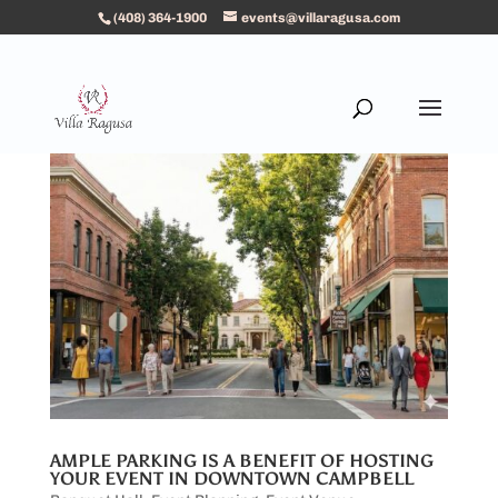
(408) 364-1900
events@villaragusa.com
AMPLE PARKING IS A BENEFIT OF HOSTING
YOUR EVENT IN DOWNTOWN CAMPBELL