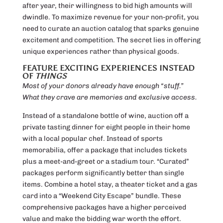
after year, their willingness to bid high amounts will
dwindle. To maximize revenue for your non-profit, you
need to curate an auction catalog that sparks genuine
excitement and competition. The secret lies in offering
unique experiences rather than physical goods.
FEATURE EXCITING EXPERIENCES INSTEAD
OF
THINGS
Most of your donors already have enough “stuff.”
What they crave are memories and exclusive access.
Instead of a standalone bottle of wine, auction off a
private tasting dinner for eight people in their home
with a local popular chef. Instead of sports
memorabilia, offer a package that includes tickets
plus a meet-and-greet or a stadium tour. “Curated”
packages perform significantly better than single
items. Combine a hotel stay, a theater ticket and a gas
card into a “Weekend City Escape” bundle. These
comprehensive packages have a higher perceived
value and make the bidding war worth the effort.