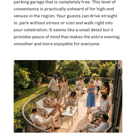
parking garage that is completely free. This level of
convenience is practically unheard of for high-end
venues in the region. Your guests can drive straight
in, park without stress or cost and walk right into
your celebration. It seems like a small detail but it
provides peace of mind that makes the entire evening
smoother and more enjoyable for everyone.