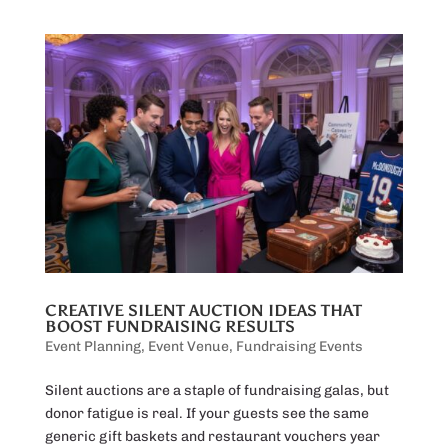
CREATIVE SILENT AUCTION IDEAS THAT
BOOST FUNDRAISING RESULTS
Event Planning
,
Event Venue
,
Fundraising Events
Silent auctions are a staple of fundraising galas, but
donor fatigue is real. If your guests see the same
generic gift baskets and restaurant vouchers year