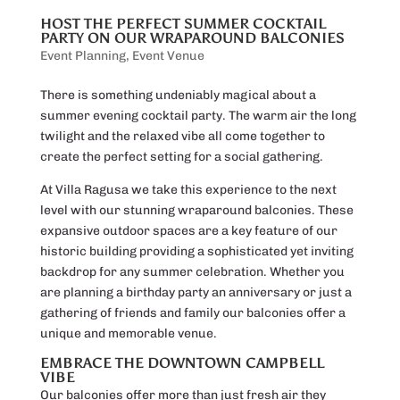
HOST THE PERFECT SUMMER COCKTAIL
PARTY ON OUR WRAPAROUND BALCONIES
Event Planning
,
Event Venue
There is something undeniably magical about a
summer evening cocktail party. The warm air the long
twilight and the relaxed vibe all come together to
create the perfect setting for a social gathering.
At Villa Ragusa we take this experience to the next
level with our stunning wraparound balconies. These
expansive outdoor spaces are a key feature of our
historic building providing a sophisticated yet inviting
backdrop for any summer celebration. Whether you
are planning a birthday party an anniversary or just a
gathering of friends and family our balconies offer a
unique and memorable venue.
EMBRACE THE DOWNTOWN CAMPBELL
VIBE
Our balconies offer more than just fresh air they