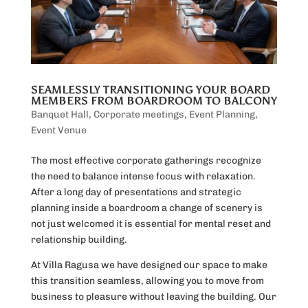
SEAMLESSLY TRANSITIONING YOUR BOARD
MEMBERS FROM BOARDROOM TO BALCONY
Banquet Hall
,
Corporate meetings
,
Event Planning
,
Event Venue
The most effective corporate gatherings recognize
the need to balance intense focus with relaxation.
After a long day of presentations and strategic
planning inside a boardroom a change of scenery is
not just welcomed it is essential for mental reset and
relationship building.
At Villa Ragusa we have designed our space to make
this transition seamless, allowing you to move from
business to pleasure without leaving the building. Our