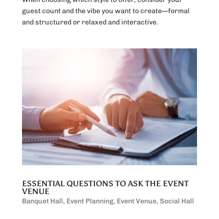
guest count and the vibe you want to create—formal
and structured or relaxed and interactive.
ESSENTIAL QUESTIONS TO ASK THE EVENT
VENUE
Banquet Hall
,
Event Planning
,
Event Venue
,
Social Hall