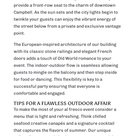
provide a front-row seat to the charm of downtown
Campbell. As the sun sets and the city lights begin to
twinkle your guests can enjoy the vibrant energy of
the street below from a private and exclusive vantage
point.
The European-inspired architecture of our building
with its classic stone railings and elegant French
doors adds a touch of Old World romance to your
event. The indoor-outdoor flow is seamless allowing
guests to mingle on the balcony and then step inside
for food or dancing. This flexibility is key to a
successful party ensuring that everyone is
comfortable and engaged.
TIPS FOR A FLAWLESS OUTDOOR AFFAIR
To make the most of your al fresco event consider a
menu that is light and refreshing. Think chilled
seafood creative canapés and a signature cocktail
that captures the flavors of summer. Our unique