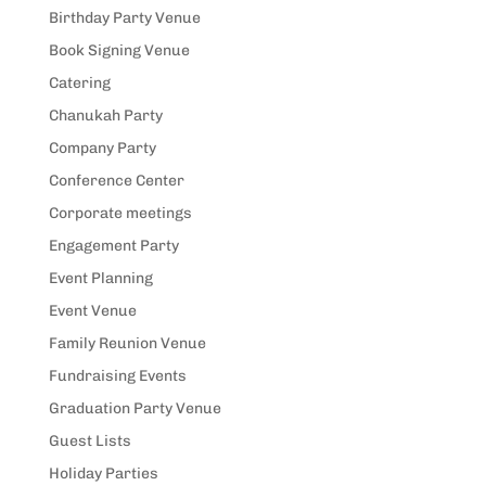
Birthday Party Venue
Book Signing Venue
Catering
Chanukah Party
Company Party
Conference Center
Corporate meetings
Engagement Party
Event Planning
Event Venue
Family Reunion Venue
Fundraising Events
Graduation Party Venue
Guest Lists
Holiday Parties