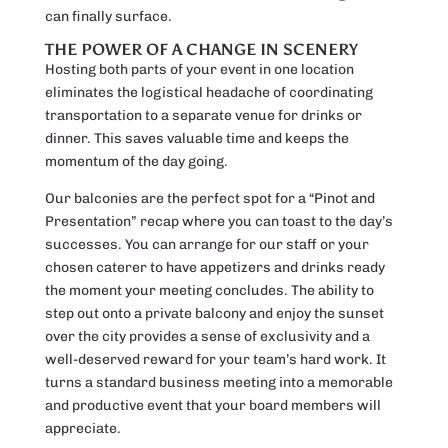
can finally surface.
THE POWER OF A CHANGE IN SCENERY
Hosting both parts of your event in one location
eliminates the logistical headache of coordinating
transportation to a separate venue for drinks or
dinner. This saves valuable time and keeps the
momentum of the day going.
Our balconies are the perfect spot for a “Pinot and
Presentation” recap where you can toast to the day’s
successes. You can arrange for our staff or your
chosen caterer to have appetizers and drinks ready
the moment your meeting concludes. The ability to
step out onto a private balcony and enjoy the sunset
over the city provides a sense of exclusivity and a
well-deserved reward for your team’s hard work. It
turns a standard business meeting into a memorable
and productive event that your board members will
appreciate.