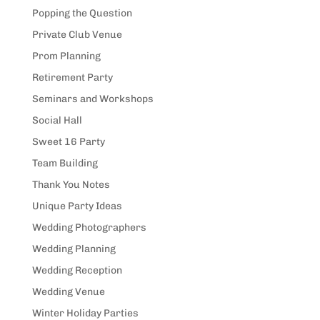
Popping the Question
Private Club Venue
Prom Planning
Retirement Party
Seminars and Workshops
Social Hall
Sweet 16 Party
Team Building
Thank You Notes
Unique Party Ideas
Wedding Photographers
Wedding Planning
Wedding Reception
Wedding Venue
Winter Holiday Parties