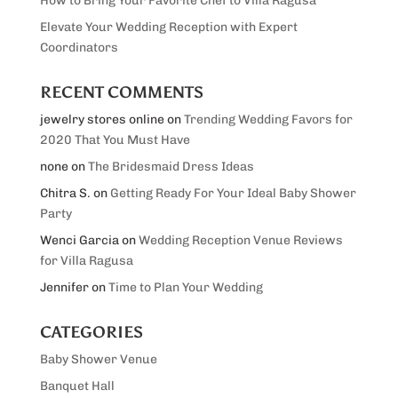
How to Bring Your Favorite Chef to Villa Ragusa
Elevate Your Wedding Reception with Expert
Coordinators
RECENT COMMENTS
jewelry stores online
on
Trending Wedding Favors for
2020 That You Must Have
none
on
The Bridesmaid Dress Ideas
Chitra S.
on
Getting Ready For Your Ideal Baby Shower
Party
Wenci Garcia
on
Wedding Reception Venue Reviews
for Villa Ragusa
Jennifer
on
Time to Plan Your Wedding
CATEGORIES
Baby Shower Venue
Banquet Hall