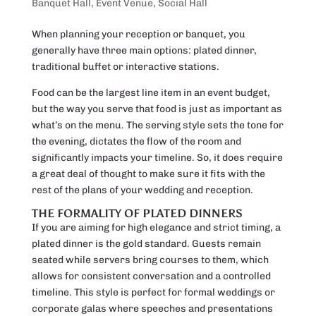
Banquet Hall
,
Event Venue
,
Social Hall
When planning your reception or banquet, you
generally have three main options: plated dinner,
traditional buffet or interactive stations.
Food can be the largest line item in an event budget,
but the way you serve that food is just as important as
what’s on the menu. The serving style sets the tone for
the evening, dictates the flow of the room and
significantly impacts your timeline. So, it does require
a great deal of thought to make sure it fits with the
rest of the plans of your wedding and reception.
THE FORMALITY OF PLATED DINNERS
If you are aiming for high elegance and strict timing, a
plated dinner is the gold standard. Guests remain
seated while servers bring courses to them, which
allows for consistent conversation and a controlled
timeline. This style is perfect for formal weddings or
corporate galas where speeches and presentations