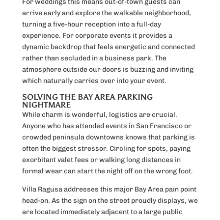
For weddings this means out-of-town guests can
arrive early and explore the walkable neighborhood,
turning a five-hour reception into a full-day
experience. For corporate events it provides a
dynamic backdrop that feels energetic and connected
rather than secluded in a business park. The
atmosphere outside our doors is buzzing and inviting
which naturally carries over into your event.
SOLVING THE BAY AREA PARKING
NIGHTMARE
While charm is wonderful, logistics are crucial.
Anyone who has attended events in San Francisco or
crowded peninsula downtowns knows that parking is
often the biggest stressor. Circling for spots, paying
exorbitant valet fees or walking long distances in
formal wear can start the night off on the wrong foot.
Villa Ragusa addresses this major Bay Area pain point
head-on. As the sign on the street proudly displays, we
are located immediately adjacent to a large public