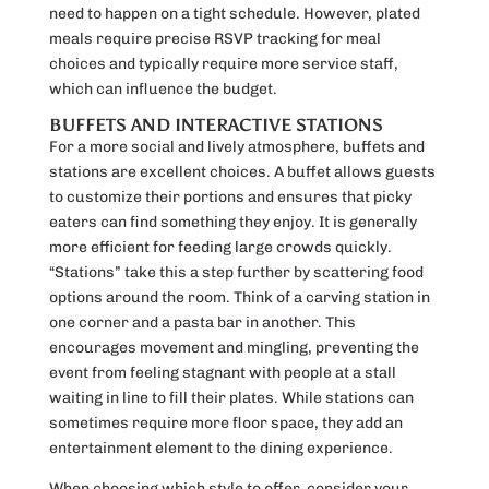
need to happen on a tight schedule. However, plated
meals require precise RSVP tracking for meal
choices and typically require more service staff,
which can influence the budget.
BUFFETS AND INTERACTIVE STATIONS
For a more social and lively atmosphere, buffets and
stations are excellent choices. A buffet allows guests
to customize their portions and ensures that picky
eaters can find something they enjoy. It is generally
more efficient for feeding large crowds quickly.
“Stations” take this a step further by scattering food
options around the room. Think of a carving station in
one corner and a pasta bar in another. This
encourages movement and mingling, preventing the
event from feeling stagnant with people at a stall
waiting in line to fill their plates. While stations can
sometimes require more floor space, they add an
entertainment element to the dining experience.
When choosing which style to offer, consider your