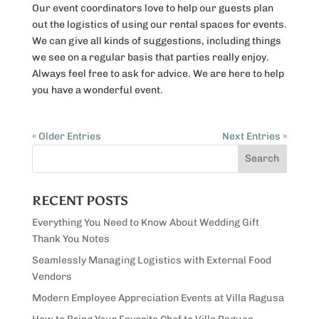
Our event coordinators love to help our guests plan
out the logistics of using our rental spaces for events.
We can give all kinds of suggestions, including things
we see on a regular basis that parties really enjoy.
Always feel free to ask for advice. We are here to help
you have a wonderful event.
« Older Entries
Next Entries »
RECENT POSTS
Everything You Need to Know About Wedding Gift
Thank You Notes
Seamlessly Managing Logistics with External Food
Vendors
Modern Employee Appreciation Events at Villa Ragusa