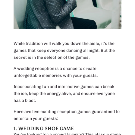
While tradition will walk you down the aisle, it’s the
games that keep everyone dancing all night. But the
secret is in the selection of the games.
A wedding reception is a chance to create
unforgettable memories with your guests.
Incorporating fun and interactive games can break
the ice, keep the energy alive, and ensure everyone
has a blast.
Here are five exciting reception games guaranteed to
entertain your guests:
1. WEDDING SHOE GAME
You’re looking for a crowd favorite? This classic game