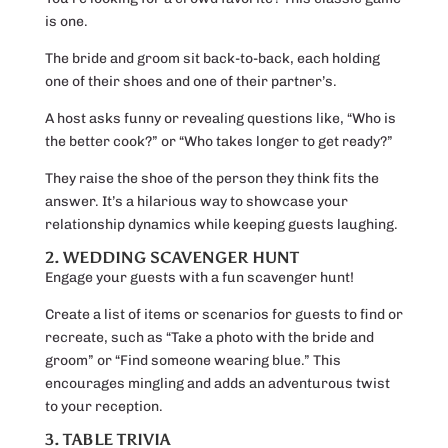
is one.
The bride and groom sit back-to-back, each holding
one of their shoes and one of their partner’s.
A host asks funny or revealing questions like, “Who is
the better cook?” or “Who takes longer to get ready?”
They raise the shoe of the person they think fits the
answer. It’s a hilarious way to showcase your
relationship dynamics while keeping guests laughing.
2. WEDDING SCAVENGER HUNT
Engage your guests with a fun scavenger hunt!
Create a list of items or scenarios for guests to find or
recreate, such as “Take a photo with the bride and
groom” or “Find someone wearing blue.” This
encourages mingling and adds an adventurous twist
to your reception.
3. TABLE TRIVIA