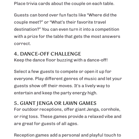
Place trivia cards about the couple on each table.
Guests can bond over fun facts like “Where did the
couple meet?” or “What’s their favorite travel
destination?” You can even turn it into a competition
with a prize for the table that gets the most answers
correct.
4. DANCE-OFF CHALLENGE
Keep the dance floor buzzing with a dance-off!
Select a few guests to compete or open it up for
everyone. Play different genres of music and let your
guests show off their moves. It’s a lively way to
entertain and keep the party energy high.
5. GIANT JENGA OR LAWN GAMES
For outdoor receptions, offer giant Jenga, cornhole,
or ring toss. These games provide a relaxed vibe and
are great for guests of all ages.
Reception games add a personal and playful touch to