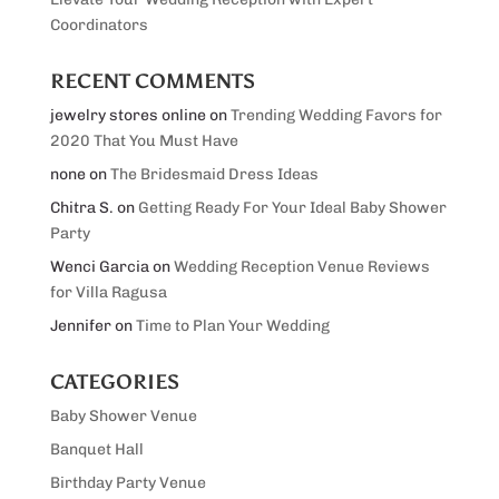
Coordinators
RECENT COMMENTS
jewelry stores online
on
Trending Wedding Favors for
2020 That You Must Have
none
on
The Bridesmaid Dress Ideas
Chitra S.
on
Getting Ready For Your Ideal Baby Shower
Party
Wenci Garcia
on
Wedding Reception Venue Reviews
for Villa Ragusa
Jennifer
on
Time to Plan Your Wedding
CATEGORIES
Baby Shower Venue
Banquet Hall
Birthday Party Venue