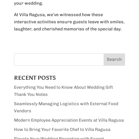
your wedding.
At Villa Ragusa, we’ve witnessed how these
interactive activities ensure guests leave with smiles,
laughter, and cherished memories of the special day.
RECENT POSTS
Everything You Need to Know About Wedding Gift
Thank You Notes
Seamlessly Managing Logistics with External Food
Vendors
Modern Employee Appreciation Events at Villa Ragusa
How to Bring Your Favorite Chef to Villa Ragusa
Elevate Your Wedding Reception with Expert