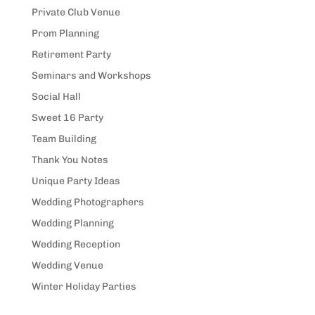
Private Club Venue
Prom Planning
Retirement Party
Seminars and Workshops
Social Hall
Sweet 16 Party
Team Building
Thank You Notes
Unique Party Ideas
Wedding Photographers
Wedding Planning
Wedding Reception
Wedding Venue
Winter Holiday Parties