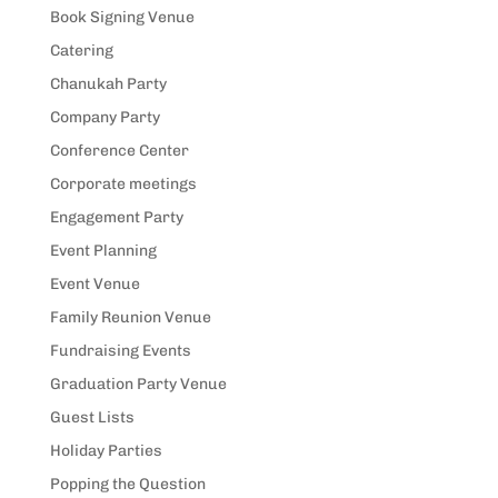
Book Signing Venue
Catering
Chanukah Party
Company Party
Conference Center
Corporate meetings
Engagement Party
Event Planning
Event Venue
Family Reunion Venue
Fundraising Events
Graduation Party Venue
Guest Lists
Holiday Parties
Popping the Question