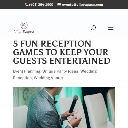
(408) 364-1900
events@villaragusa.com
5 FUN RECEPTION
GAMES TO KEEP YOUR
GUESTS ENTERTAINED
Event Planning
,
Unique Party Ideas
,
Wedding
Reception
,
Wedding Venue