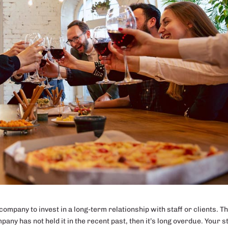
ompany to invest in a long-term relationship with staff or clients. Th
any has not held it in the recent past, then it’s long overdue. Your s