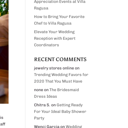
Appreciation Events at Villa
Ragusa
How to Bring Your Favorite
Chef to Villa Ragusa
Elevate Your Wedding
Reception with Expert
Coordinators
RECENT COMMENTS
jewelry stores online
on
Trending Wedding Favors for
2020 That You Must Have
none
on
The Bridesmaid
Dress Ideas
Chitra S.
on
Getting Ready
For Your Ideal Baby Shower
is
Party
taff
Wenci Garcia
on
Wedding