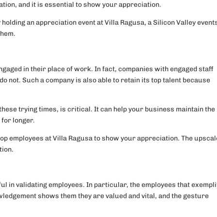
zation, and it is essential to show your appreciation.
holding an appreciation event at Villa Ragusa, a Silicon Valley event
them.
aged in their place of work. In fact, companies with engaged staff
o not. Such a company is also able to retain its top talent because
these trying times, is critical. It can help your business maintain the
for longer.
 top employees at Villa Ragusa to show your appreciation. The upscal
ion.
 in validating employees. In particular, the employees that exempli
ledgement shows them they are valued and vital, and the gesture