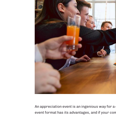
An appreciation event is an ingenious way for a c
event format has its advantages, and if your comp