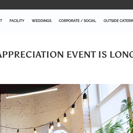
T
FACILITY
WEDDINGS
CORPORATE / SOCIAL
OUTSIDE CATERI
PPRECIATION EVENT IS LON