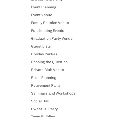
Event Planning
Event Venue
Family Reunion Venue
Fundraising Events
Graduation Party Venue
Guest Lists
Holiday Parties
Popping the Question
Private Club Venue
Prom Planning
Retirement Party
Seminars and Workshops
Social Hall
Sweet 16 Party
Team Building