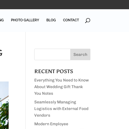
NG
PHOTO GALLERY
BLOG
CONTACT
G
RECENT POSTS
Everything You Need to Know
About Wedding Gift Thank
You Notes
Seamlessly Managing
Logistics with External Food
Vendors
Modern Employee