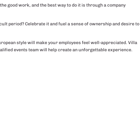
the good work, and the best way to do it is through a company
cult period? Celebrate it and fuel a sense of ownership and desire to
ropean style will make your employees feel well-appreciated. Villa
lified events team will help create an unforgettable experience.