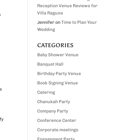
Reception Venue Reviews for
Villa Ragusa
s
Jennifer
on
Time to Plan Your
Wedding
CATEGORIES
Baby Shower Venue
Banquet Hall
Birthday Party Venue
Book Signing Venue
e
Catering
Chanukah Party
Company Party
fy
Conference Center
Corporate meetings
Engagement Party