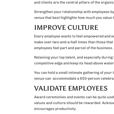
and clients are the central pillars of the organi
Strengthen your relationship with employees by 
venue that best highlights how much you value 
IMPROVE CULTURE
Every employee wants to feel empowered and eng
make over two-and-a-half times than those that d
employees feel part and parcel of the business.
Retaining your top talent, and especially during 
competitive edge and keep its head above water 
You can hold a small intimate gathering of your
venue can accommodate a 650-person celebrat
VALIDATE EMPLOYEES
Award ceremonies and events can be quite useful
values and culture should be rewarded. Acknow
encourages productivity.