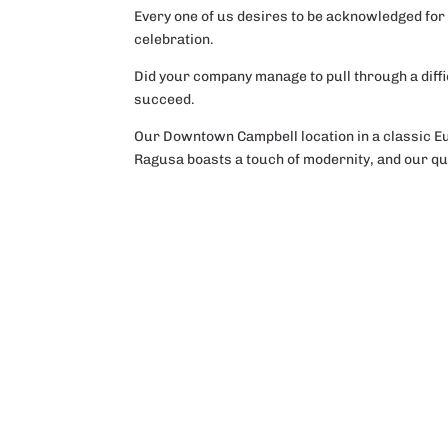
Every one of us desires to be acknowledged for 
celebration.
Did your company manage to pull through a diffi
succeed.
Our Downtown Campbell location in a classic Eu
Ragusa boasts a touch of modernity, and our qua