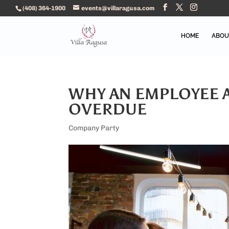
(408) 364-1900
events@villaragusa.com
HOME
ABOU
WHY AN EMPLOYEE A
OVERDUE
Company Party