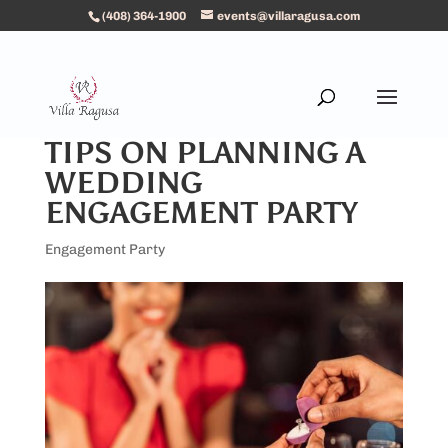
(408) 364-1900
events@villaragusa.com
TIPS ON PLANNING A
WEDDING
ENGAGEMENT PARTY
Engagement Party