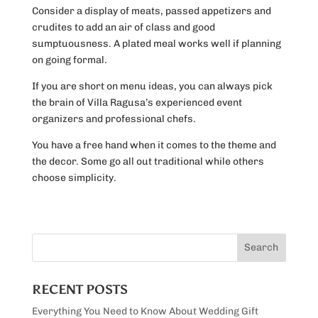
Consider a display of meats, passed appetizers and
crudites to add an air of class and good
sumptuousness. A plated meal works well if planning
on going formal.
If you are short on menu ideas, you can always pick
the brain of Villa Ragusa’s experienced event
organizers and professional chefs.
You have a free hand when it comes to the theme and
the decor. Some go all out traditional while others
choose simplicity.
RECENT POSTS
Everything You Need to Know About Wedding Gift