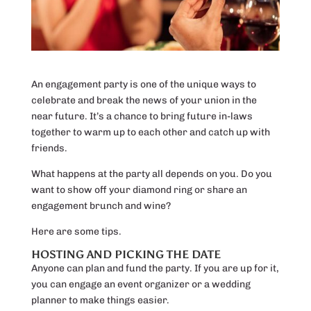
An engagement party is one of the unique ways to
celebrate and break the news of your union in the
near future. It’s a chance to bring future in-laws
together to warm up to each other and catch up with
friends.
What happens at the party all depends on you. Do you
want to show off your diamond ring or share an
engagement brunch and wine?
Here are some tips.
HOSTING AND PICKING THE DATE
Anyone can plan and fund the party. If you are up for it,
you can engage an event organizer or a wedding
planner to make things easier.