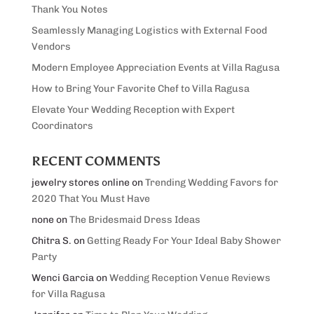
Thank You Notes
Seamlessly Managing Logistics with External Food
Vendors
Modern Employee Appreciation Events at Villa Ragusa
How to Bring Your Favorite Chef to Villa Ragusa
Elevate Your Wedding Reception with Expert
Coordinators
RECENT COMMENTS
jewelry stores online
on
Trending Wedding Favors for
2020 That You Must Have
none
on
The Bridesmaid Dress Ideas
Chitra S.
on
Getting Ready For Your Ideal Baby Shower
Party
Wenci Garcia
on
Wedding Reception Venue Reviews
for Villa Ragusa