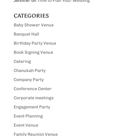
Jennifer
on
Time to Plan Your Wedding
CATEGORIES
Baby Shower Venue
Banquet Hall
Birthday Party Venue
Book Signing Venue
Catering
Chanukah Party
Company Party
Conference Center
Corporate meetings
Engagement Party
Event Planning
Event Venue
Family Reunion Venue