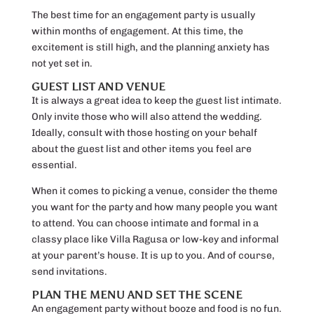
The best time for an engagement party is usually
within months of engagement. At this time, the
excitement is still high, and the planning anxiety has
not yet set in.
GUEST LIST AND VENUE
It is always a great idea to keep the guest list intimate.
Only invite those who will also attend the wedding.
Ideally, consult with those hosting on your behalf
about the guest list and other items you feel are
essential.
When it comes to picking a venue, consider the theme
you want for the party and how many people you want
to attend. You can choose intimate and formal in a
classy place like Villa Ragusa or low-key and informal
at your parent’s house. It is up to you. And of course,
send invitations.
PLAN THE MENU AND SET THE SCENE
An engagement party without booze and food is no fun.