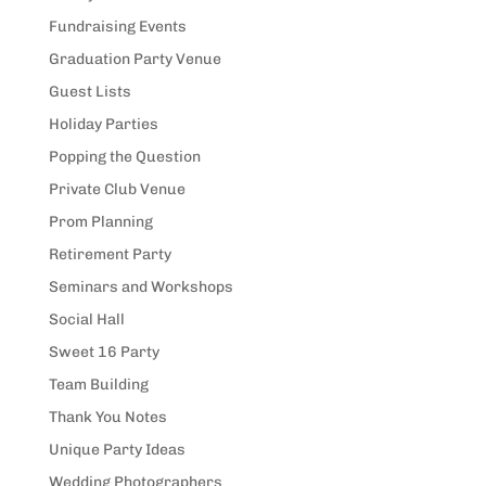
Fundraising Events
Graduation Party Venue
Guest Lists
Holiday Parties
Popping the Question
Private Club Venue
Prom Planning
Retirement Party
Seminars and Workshops
Social Hall
Sweet 16 Party
Team Building
Thank You Notes
Unique Party Ideas
Wedding Photographers