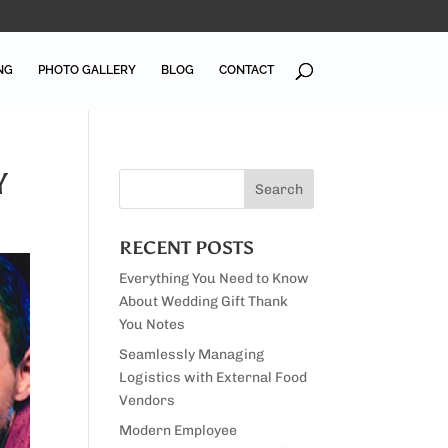
NG
PHOTO GALLERY
BLOG
CONTACT
Y
RECENT POSTS
Everything You Need to Know
About Wedding Gift Thank
You Notes
Seamlessly Managing
Logistics with External Food
Vendors
Modern Employee