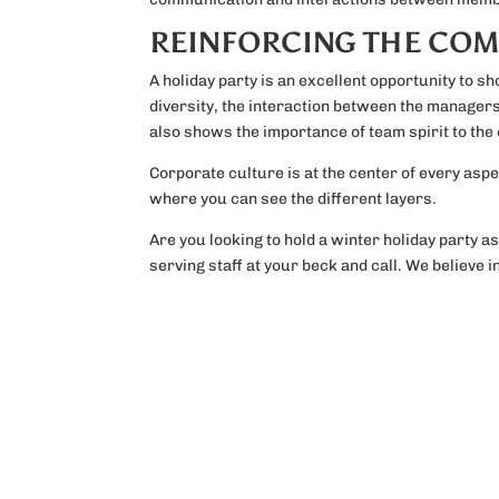
REINFORCING THE COM
A holiday party is an excellent opportunity to s
diversity, the interaction between the manage
also shows the importance of team spirit to the
Corporate culture is at the center of every aspec
where you can see the different layers.
Are you looking to hold a winter holiday party a
serving staff at your beck and call. We believe 