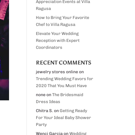
Appreciation Events at Villa
Ragusa
How to Bring Your Favorite
Chef to Villa Ragusa
Elevate Your Wedding
Reception with Expert
Coordinators
RECENT COMMENTS
jewelry stores online
on
Trending Wedding Favors for
2020 That You Must Have
none
on
The Bridesmaid
Dress Ideas
Chitra S.
on
Getting Ready
For Your Ideal Baby Shower
Party
Wenci Garcia
on
Wedding