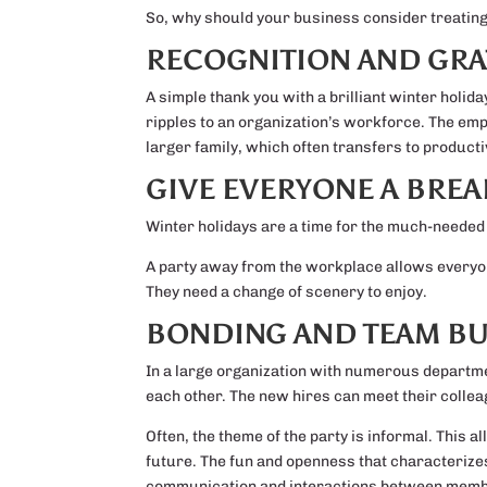
So, why should your business consider treating i
RECOGNITION AND GRA
A simple thank you with a brilliant winter holid
ripples to an organization’s workforce. The em
larger family, which often transfers to productiv
GIVE EVERYONE A BREA
Winter holidays are a time for the much-needed b
A party away from the workplace allows everyone 
They need a change of scenery to enjoy.
BONDING AND TEAM BU
In a large organization with numerous departmen
each other. The new hires can meet their collea
Often, the theme of the party is informal. This 
future. The fun and openness that characterize
communication and interactions between mem