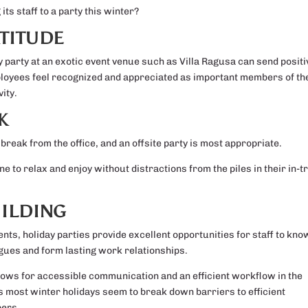
ts staff to a party this winter?
TITUDE
ay party at an exotic event venue such as Villa Ragusa can send positi
ployees feel recognized and appreciated as important members of th
ity.
K
reak from the office, and an offsite party is most appropriate.
to relax and enjoy without distractions from the piles in their in-tr
ILDING
ts, holiday parties provide excellent opportunities for staff to kno
gues and form lasting work relationships.
allows for accessible communication and an efficient workflow in the
s most winter holidays seem to break down barriers to efficient
bers.