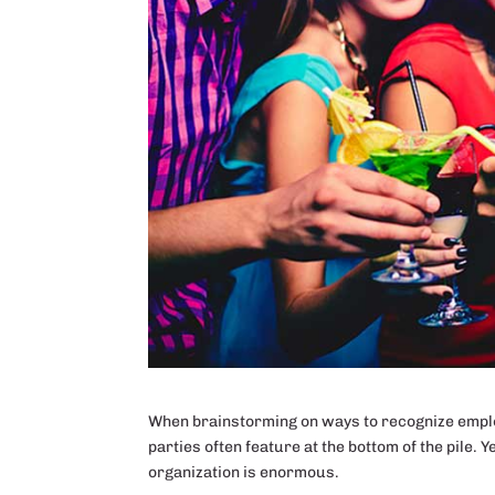
When brainstorming on ways to recognize employ
parties often feature at the bottom of the pile. Y
organization is enormous.