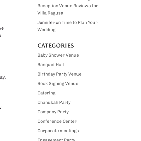
Reception Venue Reviews for
Villa Ragusa
Jennifer
on
Time to Plan Your
ve
Wedding
e
CATEGORIES
Baby Shower Venue
Banquet Hall
Birthday Party Venue
ay.
Book Signing Venue
Catering
Chanukah Party
w
Company Party
Conference Center
Corporate meetings
Engagement Party