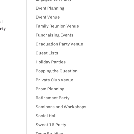
Event Planning
Event Venue
at
Family Reunion Venue
rty
Fundraising Events
Graduation Party Venue
Guest Lists
Holiday Parties
Popping the Question
Private Club Venue
Prom Planning
Retirement Party
Seminars and Workshops
Social Hall
Sweet 16 Party
Team Building