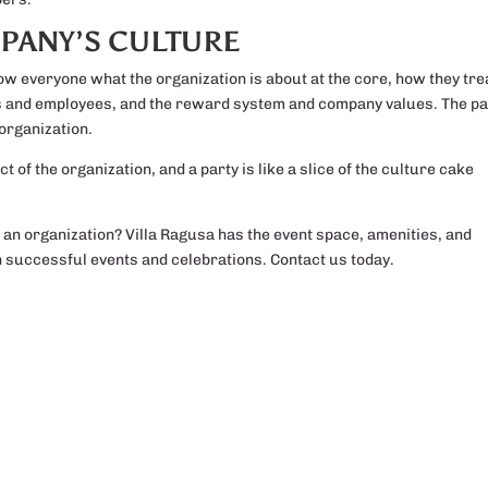
PANY’S CULTURE
how everyone what the organization is about at the core, how they tre
rs and employees, and the reward system and company values. The pa
 organization.
t of the organization, and a party is like a slice of the culture cake
s an organization? Villa Ragusa has the event space, amenities, and
in successful events and celebrations. Contact us today.