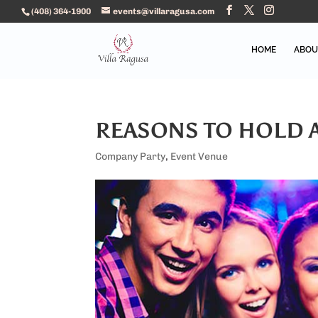
(408) 364-1900
events@villaragusa.com
HOME
ABOU
REASONS TO HOLD 
Company Party
,
Event Venue