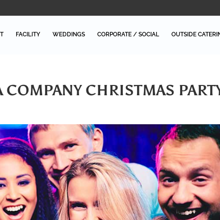
T
FACILITY
WEDDINGS
CORPORATE / SOCIAL
OUTSIDE CATERI
A COMPANY CHRISTMAS PART