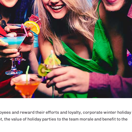
ees and reward their efforts and loyalty, corporate winter holiday
et, the value of holiday parties to the team morale and benefit to the