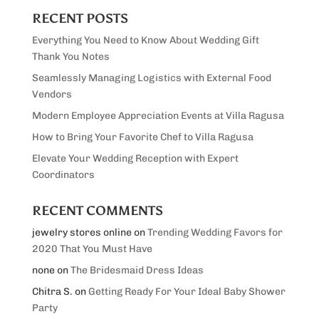
RECENT POSTS
Everything You Need to Know About Wedding Gift
Thank You Notes
Seamlessly Managing Logistics with External Food
Vendors
Modern Employee Appreciation Events at Villa Ragusa
How to Bring Your Favorite Chef to Villa Ragusa
Elevate Your Wedding Reception with Expert
Coordinators
RECENT COMMENTS
jewelry stores online
on
Trending Wedding Favors for
2020 That You Must Have
none
on
The Bridesmaid Dress Ideas
Chitra S.
on
Getting Ready For Your Ideal Baby Shower
Party