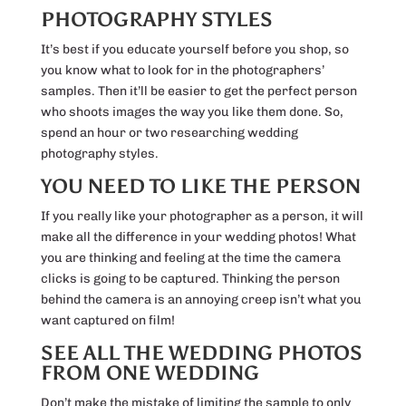
PHOTOGRAPHY STYLES
It’s best if you educate yourself before you shop, so
you know what to look for in the photographers’
samples. Then it’ll be easier to get the perfect person
who shoots images the way you like them done. So,
spend an hour or two researching wedding
photography styles.
YOU NEED TO LIKE THE PERSON
If you really like your photographer as a person, it will
make all the difference in your wedding photos! What
you are thinking and feeling at the time the camera
clicks is going to be captured. Thinking the person
behind the camera is an annoying creep isn’t what you
want captured on film!
SEE ALL THE WEDDING PHOTOS
FROM ONE WEDDING
Don’t make the mistake of limiting the sample to only