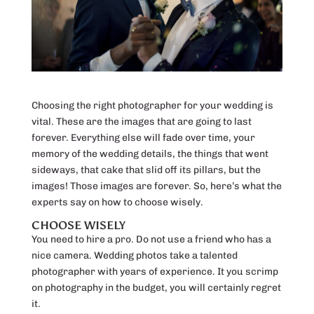
Choosing the right photographer for your wedding is
vital. These are the images that are going to last
forever. Everything else will fade over time, your
memory of the wedding details, the things that went
sideways, that cake that slid off its pillars, but the
images! Those images are forever. So, here’s what the
experts say on how to choose wisely.
CHOOSE WISELY
You need to hire a pro. Do not use a friend who has a
nice camera. Wedding photos take a talented
photographer with years of experience. It you scrimp
on photography in the budget, you will certainly regret
it.