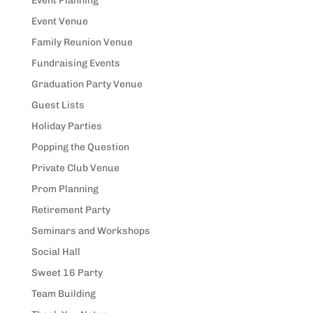
Event Planning
Event Venue
Family Reunion Venue
Fundraising Events
Graduation Party Venue
Guest Lists
Holiday Parties
Popping the Question
Private Club Venue
Prom Planning
Retirement Party
Seminars and Workshops
Social Hall
Sweet 16 Party
Team Building