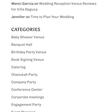
Wenci Garcia
on
Wedding Reception Venue Reviews
for Villa Ragusa
Jennifer
on
Time to Plan Your Wedding
CATEGORIES
Baby Shower Venue
Banquet Hall
Birthday Party Venue
Book Signing Venue
Catering
Chanukah Party
Company Party
Conference Center
Corporate meetings
Engagement Party