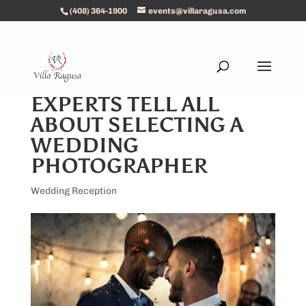
(408) 364-1900
events@villaragusa.com
EXPERTS TELL ALL
ABOUT SELECTING A
WEDDING
PHOTOGRAPHER
Wedding Reception