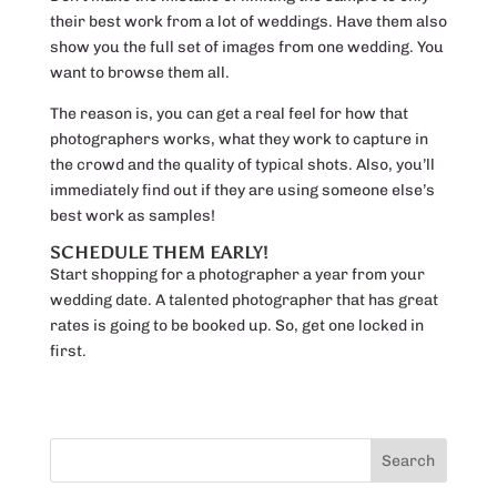
their best work from a lot of weddings. Have them also
show you the full set of images from one wedding. You
want to browse them all.
The reason is, you can get a real feel for how that
photographers works, what they work to capture in
the crowd and the quality of typical shots. Also, you’ll
immediately find out if they are using someone else’s
best work as samples!
SCHEDULE THEM EARLY!
Start shopping for a photographer a year from your
wedding date. A talented photographer that has great
rates is going to be booked up. So, get one locked in
first.