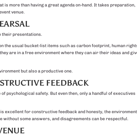
t is more than having a great agenda on-hand. It takes preparation,
event venue.
EARSAL
 their presentations.
y on the usual bucket-list items such as carbon footprint, human right
they are in a free environment where they can air their ideas and giv
nvironment but also a productive one.
STRUCTIVE FEEDBACK
 of psychological safety. But even then, only a handful of executives
s is excellent for constructive feedback and honesty, the environmen
to be without some answers, and disagreements can be respectful.
 VENUE