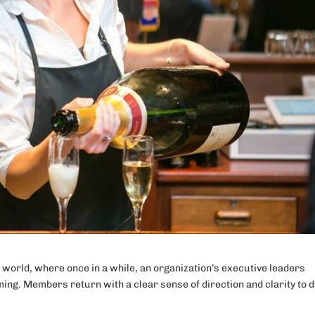
e world, where once in a while, an organization’s executive leaders
ming. Members return with a clear sense of direction and clarity to d