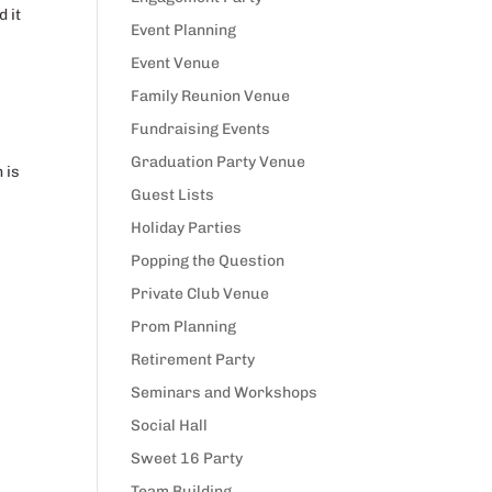
d it
Event Planning
Event Venue
Family Reunion Venue
Fundraising Events
Graduation Party Venue
 is
Guest Lists
Holiday Parties
Popping the Question
Private Club Venue
Prom Planning
Retirement Party
Seminars and Workshops
Social Hall
Sweet 16 Party
Team Building