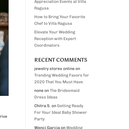
Appreciation Events at Villa
Ragusa
How to Bring Your Favorite
Chef to Villa Ragusa
Elevate Your Wedding
Reception with Expert
Coordinators
RECENT COMMENTS
jewelry stores online
on
Trending Wedding Favors for
2020 That You Must Have
none
on
The Bridesmaid
Dress Ideas
Chitra S.
on
Getting Ready
For Your Ideal Baby Shower
rive
Party
Wenci Garcia
on
Wedding