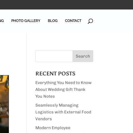
NG
PHOTO GALLERY
BLOG
CONTACT
RECENT POSTS
Everything You Need to Know
About Wedding Gift Thank
You Notes
Seamlessly Managing
Logistics with External Food
Vendors
Modern Employee