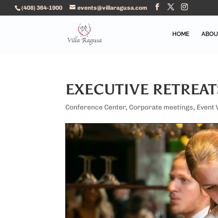
(408) 364-1900
events@villaragusa.com
HOME
ABOU
EXECUTIVE RETREAT
Conference Center
,
Corporate meetings
,
Event