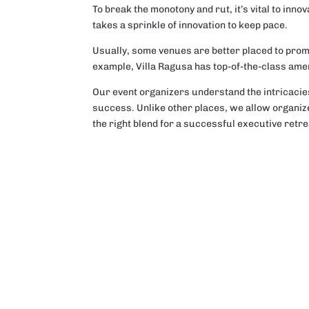
To break the monotony and rut, it’s vital to inn
takes a sprinkle of innovation to keep pace.
Usually, some venues are better placed to prom
example, Villa Ragusa has top-of-the-class ame
Our event organizers understand the intricacies 
success. Unlike other places, we allow organize
the right blend for a successful executive retre