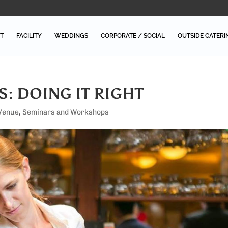
T
FACILITY
WEDDINGS
CORPORATE / SOCIAL
OUTSIDE CATERI
S: DOING IT RIGHT
 Venue
,
Seminars and Workshops