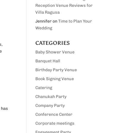
Reception Venue Reviews for
Villa Ragusa
Jennifer
on
Time to Plan Your
Wedding
CATEGORIES
s,
e
Baby Shower Venue
Banquet Hall
Birthday Party Venue
Book Signing Venue
Catering
Chanukah Party
Company Party
t has
Conference Center
Corporate meetings
Engagement Party