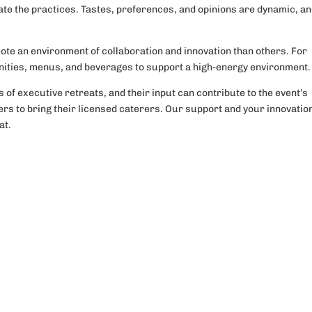
ovate the practices. Tastes, preferences, and opinions are dynamic, an
ote an environment of collaboration and innovation than others. For
nities, menus, and beverages to support a high-energy environment.
of executive retreats, and their input can contribute to the event’s
rs to bring their licensed caterers. Our support and your innovation
at.