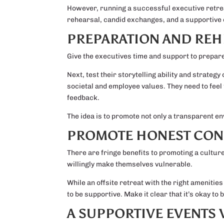
However, running a successful executive retrea
rehearsal, candid exchanges, and a supportive 
PREPARATION AND REH
Give the executives time and support to prepare
Next, test their storytelling ability and strateg
societal and employee values. They need to feel 
feedback.
The idea is to promote not only a transparent e
PROMOTE HONEST CON
There are fringe benefits to promoting a culture
willingly make themselves vulnerable.
While an offsite retreat with the right amenitie
to be supportive. Make it clear that it’s okay 
A SUPPORTIVE EVENTS