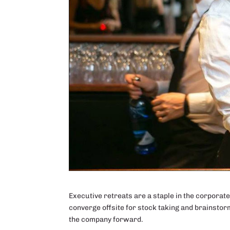
Executive retreats are a staple in the corporat
converge offsite for stock taking and brainstor
the company forward.