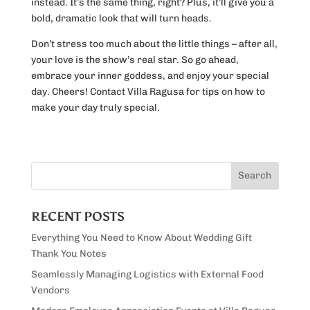
instead. It’s the same thing, right? Plus, it’ll give you a
bold, dramatic look that will turn heads.
Don’t stress too much about the little things – after all,
your love is the show’s real star. So go ahead,
embrace your inner goddess, and enjoy your special
day. Cheers! Contact Villa Ragusa for tips on how to
make your day truly special.
RECENT POSTS
Everything You Need to Know About Wedding Gift
Thank You Notes
Seamlessly Managing Logistics with External Food
Vendors