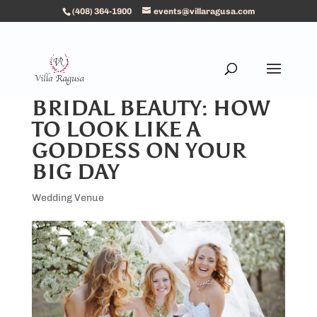
(408) 364-1900
events@villaragusa.com
BRIDAL BEAUTY: HOW
TO LOOK LIKE A
GODDESS ON YOUR
BIG DAY
Wedding Venue