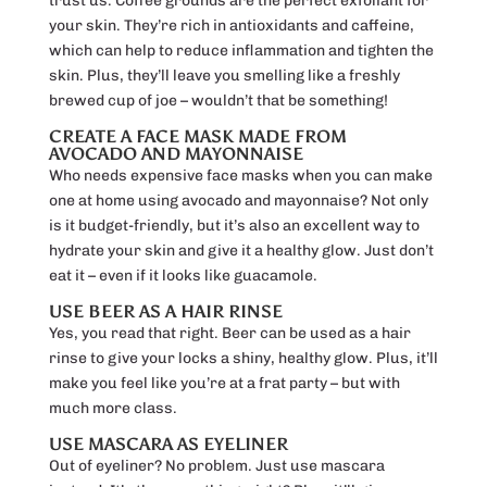
trust us. Coffee grounds are the perfect exfoliant for
your skin. They’re rich in antioxidants and caffeine,
which can help to reduce inflammation and tighten the
skin. Plus, they’ll leave you smelling like a freshly
brewed cup of joe – wouldn’t that be something!
CREATE A FACE MASK MADE FROM
AVOCADO AND MAYONNAISE
Who needs expensive face masks when you can make
one at home using avocado and mayonnaise? Not only
is it budget-friendly, but it’s also an excellent way to
hydrate your skin and give it a healthy glow. Just don’t
eat it – even if it looks like guacamole.
USE BEER AS A HAIR RINSE
Yes, you read that right. Beer can be used as a hair
rinse to give your locks a shiny, healthy glow. Plus, it’ll
make you feel like you’re at a frat party – but with
much more class.
USE MASCARA AS EYELINER
Out of eyeliner? No problem. Just use mascara