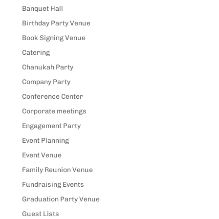
Banquet Hall
Birthday Party Venue
Book Signing Venue
Catering
Chanukah Party
Company Party
Conference Center
Corporate meetings
Engagement Party
Event Planning
Event Venue
Family Reunion Venue
Fundraising Events
Graduation Party Venue
Guest Lists