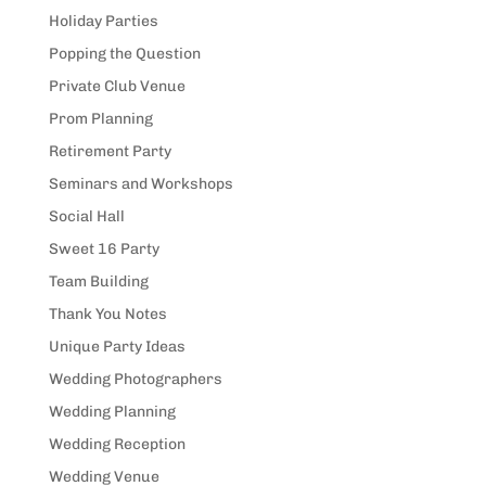
Holiday Parties
Popping the Question
Private Club Venue
Prom Planning
Retirement Party
Seminars and Workshops
Social Hall
Sweet 16 Party
Team Building
Thank You Notes
Unique Party Ideas
Wedding Photographers
Wedding Planning
Wedding Reception
Wedding Venue