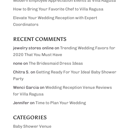
Modern Employee Appreciation Events at Villa Ragusa
How to Bring Your Favorite Chef to Villa Ragusa
Elevate Your Wedding Reception with Expert
Coordinators
RECENT COMMENTS
jewelry stores online
on
Trending Wedding Favors for
2020 That You Must Have
none
on
The Bridesmaid Dress Ideas
Chitra S.
on
Getting Ready For Your Ideal Baby Shower
Party
Wenci Garcia
on
Wedding Reception Venue Reviews
for Villa Ragusa
Jennifer
on
Time to Plan Your Wedding
CATEGORIES
Baby Shower Venue