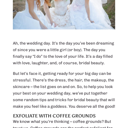
Ah, the wedding day. It’s the day you’ve been dreaming
of since you were a little girl (or boy). The day you
finally say “I do” to the love of your life. It’s a day filled
with love, laughter, and, of course, bridal beauty.
But let’s face it, getting ready for your big day can be
stressful. There’s the dress, the hair, the makeup, the
skincare – the list goes on and on. So, to help you look
your best on your wedding day, we’ve put together
some random tips and tricks for bridal beauty that will
make you feel like a goddess. You deserve all the good!
EXFOLIATE WITH COFFEE GROUNDS
We know what you’re thinking – coffee grounds? But